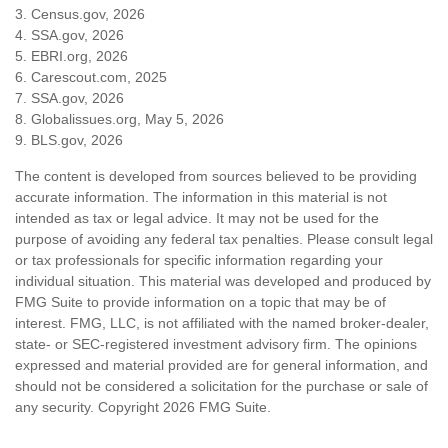
3. Census.gov, 2026
4. SSA.gov, 2026
5. EBRI.org, 2026
6. Carescout.com, 2025
7. SSA.gov, 2026
8. Globalissues.org, May 5, 2026
9. BLS.gov, 2026
The content is developed from sources believed to be providing
accurate information. The information in this material is not
intended as tax or legal advice. It may not be used for the
purpose of avoiding any federal tax penalties. Please consult legal
or tax professionals for specific information regarding your
individual situation. This material was developed and produced by
FMG Suite to provide information on a topic that may be of
interest. FMG, LLC, is not affiliated with the named broker-dealer,
state- or SEC-registered investment advisory firm. The opinions
expressed and material provided are for general information, and
should not be considered a solicitation for the purchase or sale of
any security. Copyright
2026 FMG Suite.