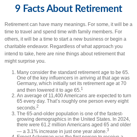
9 Facts About Retirement
Retirement can have many meanings. For some, it will be a
time to travel and spend time with family members. For
others, it will be a time to start a new business or begin a
charitable endeavor. Regardless of what approach you
intend to take, here are nine things about retirement that
might surprise you.
Many consider the standard retirement age to be 65.
One of the key influencers in arriving at that age was
Germany, which initially set its retirement age at 70
1
and then lowered it to age 65.
An average of 11,400 Americans are expected to turn
65 every day. That’s roughly one person every eight
2
seconds.
The 65-and-older population is one of the fastest-
growing demographics in the United States. In 2024,
there were 61.2 million Americans aged 65 and older
3
— a 3.1% increase in just one year alone.
Ernest Ackerman was the first person to receive a