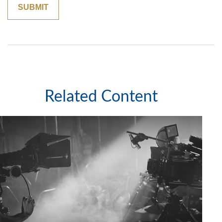
Related Content