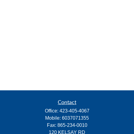
Contact
Office:
423-405-4067
Mobile:
6037071355
Fax:
865-234-0010
120 KELSAY RD