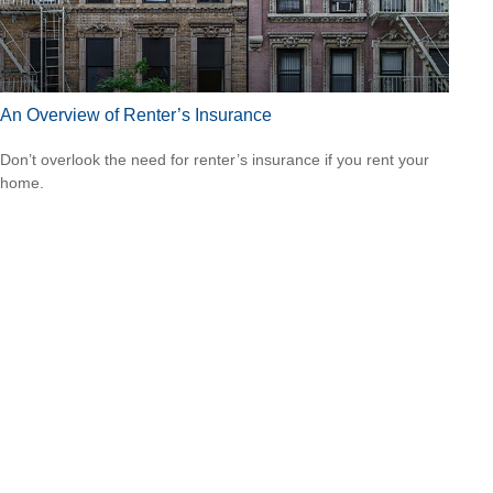
An Overview of Renter’s Insurance
Don’t overlook the need for renter’s insurance if you rent your
home.