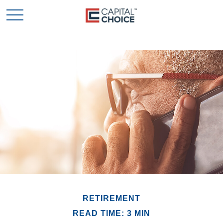
RETIREMENT
READ TIME: 3 MIN