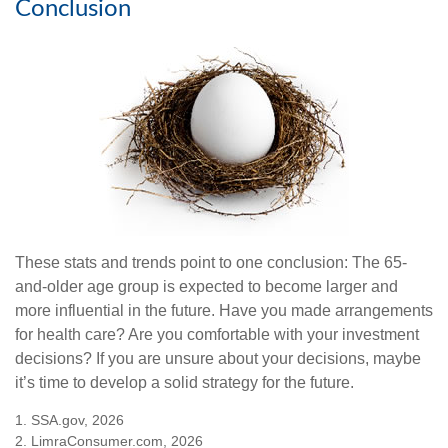
Conclusion
These stats and trends point to one conclusion: The 65-
and-older age group is expected to become larger and
more influential in the future. Have you made arrangements
for health care? Are you comfortable with your investment
decisions? If you are unsure about your decisions, maybe
it’s time to develop a solid strategy for the future.
1. SSA.gov, 2026
2. LimraConsumer.com, 2026