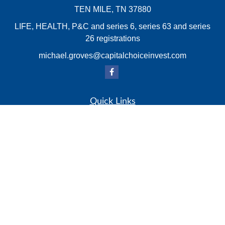
TEN MILE,
TN
37880
LIFE, HEALTH, P&C and series 6, series 63 and series
26 registrations
michael.groves@capitalchoiceinvest.com
Quick Links
Retirement
Investment
Estate
Insurance
Tax
Money
Lifestyle
Latest Articles
All Videos
All Calculators