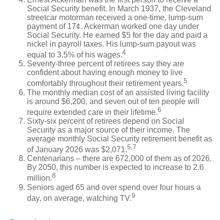
Social Security benefit. In March 1937, the Cleveland
streetcar motorman received a one-time, lump-sum
payment of 17¢. Ackerman worked one day under
Social Security. He earned $5 for the day and paid a
nickel in payroll taxes. His lump-sum payout was
4
equal to 3.5% of his wages.
Seventy-three percent of retirees say they are
confident about having enough money to live
5
comfortably throughout their retirement years.
The monthly median cost of an assisted living facility
is around $6,200, and seven out of ten people will
6
require extended care in their lifetime.
Sixty-six percent of retirees depend on Social
Security as a major source of their income. The
average monthly Social Security retirement benefit as
5,7
of January 2026 was $2,071.
Centenarians – there are 672,000 of them as of 2026.
By 2050, this number is expected to increase to 2.6
8
million.
Seniors aged 65 and over spend over four hours a
9
day, on average, watching TV.