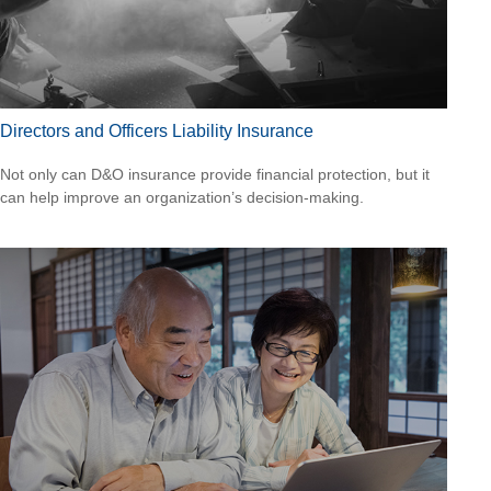
Directors and Officers Liability Insurance
Not only can D&O insurance provide financial protection, but it
can help improve an organization’s decision-making.