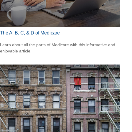
The A, B, C, & D of Medicare
Learn about all the parts of Medicare with this informative and
enjoyable article.