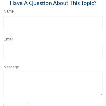
Have A Question About This Topic?
Name
Email
Message