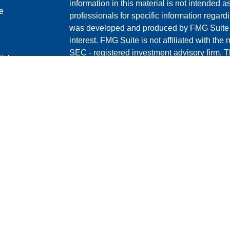
information in this material is not intended a
e
professionals for specific information regardi
was developed and produced by FMG Suite to
interest. FMG Suite is not affiliated with the 
SEC - registered investment advisory firm. 
ticles
for general information, and should not be co
os
any security.
lators
We take protecting your data and privacy ver
Consumer Privacy Act (CCPA)
suggests the 
your data:
Do not sell my personal informati
Copyright 2026 FMG Suite.
*Michael T Groves is a Registered Represent
through CoreCap Investments, LLC ("CCI")
T Groves Financial are separate entities and
CCI's Customer Relationship Summary (Fo
content/uploads/2026/02/1.1.2026-Form-C