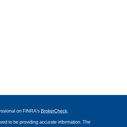
fessional on FINRA's
BrokerCheck
.
ved to be providing accurate information. The