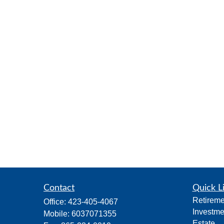
Contact
Quick L
Retireme
Office:
423-405-4067
Investme
Mobile:
6037071355
Estate