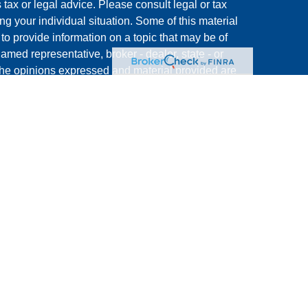
s tax or legal advice. Please consult legal or tax
ng your individual situation. Some of this material
 provide information on a topic that may be of
named representative, broker - dealer, state - or
The opinions expressed and material provided are
nsidered a solicitation for the purchase or sale of
y seriously. As of January 1, 2020 the
California
following link as an extra measure to safeguard
on
.
ative of and conducts securities transactions
. Member
FINRA
/
SIPC
. Capital Choice and Michael
 not affiliated with CoreCap Investments.
rm CRS):
https://corecapinv.net/wp-
RS-CCI-FINAL.pdf