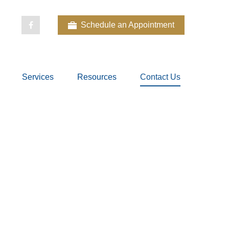
Schedule an Appointment
Services
Resources
Contact Us