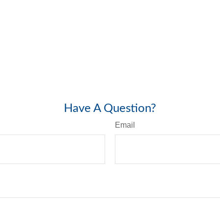
Have A Question?
Email