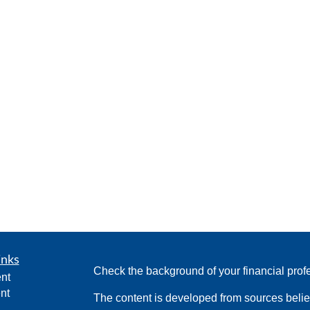
inks
Check the background of your financial pro
nt
nt
The content is developed from sources belie