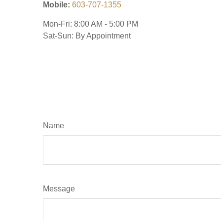
Mobile:
603-707-1355
Mon-Fri:
8:00 AM
-
5:00 PM
Sat-Sun:
By Appointment
Name
Message