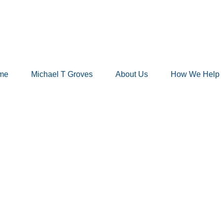
me
Michael T Groves
About Us
How We Help