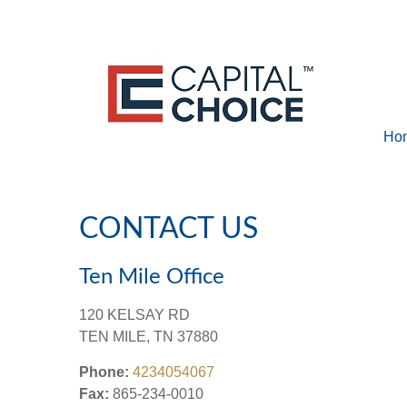
Ho
CONTACT US
Ten Mile Office
120 KELSAY RD
TEN MILE,
TN
37880
Phone:
4234054067
Fax:
865-234-0010