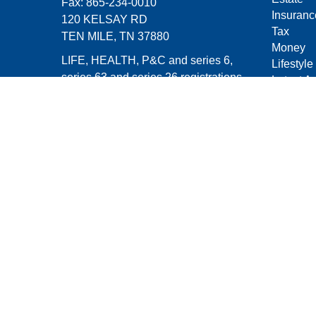
Fax:
865-234-0010
Insuranc
120 KELSAY RD
Tax
TEN MILE,
TN
37880
Money
LIFE, HEALTH, P&C and series 6,
Lifestyle
series 63 and series 26 registrations
Latest Ar
All Vide
michael.groves@capitalchoiceinvest.c
All Calcu
om