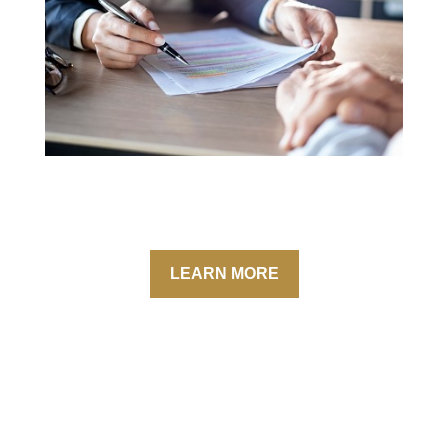
LEARN MORE