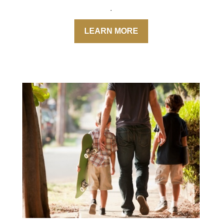
.
LEARN MORE