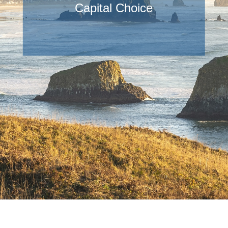
Capital Choice