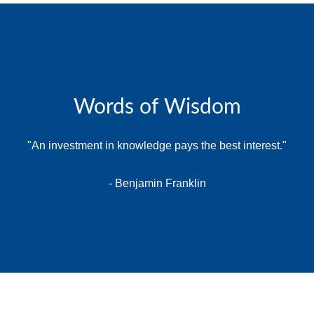
Words of Wisdom
"An investment in knowledge pays the best interest."
- Benjamin Franklin