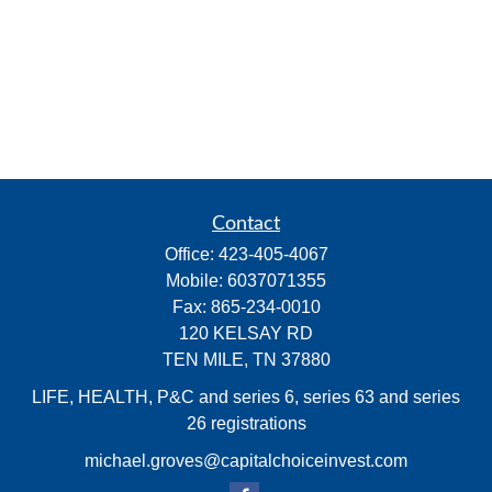
Contact
Office:
423-405-4067
Mobile:
6037071355
Fax:
865-234-0010
120 KELSAY RD
TEN MILE,
TN
37880
LIFE, HEALTH, P&C and series 6, series 63 and series
26 registrations
michael.groves@capitalchoiceinvest.com