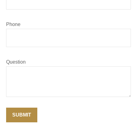
Phone
Question
SUBMIT