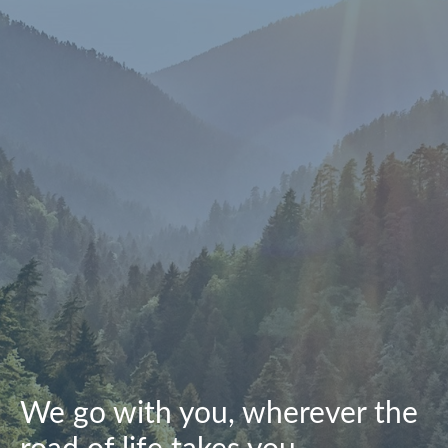
We go with you, wherever the