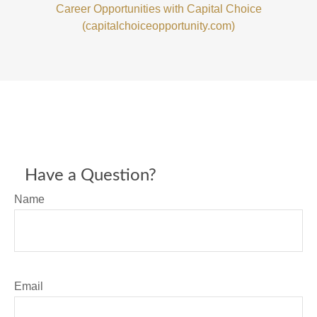
Career Opportunities with Capital Choice
(capitalchoiceopportunity.com)
Have a Question?
Name
Email