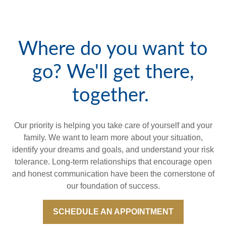
Where do you want to
go? We'll get there,
together.
Our priority is helping you take care of yourself and your
family. We want to learn more about your situation,
identify your dreams and goals, and understand your risk
tolerance. Long-term relationships that encourage open
and honest communication have been the cornerstone of
our foundation of success.
SCHEDULE AN APPOINTMENT