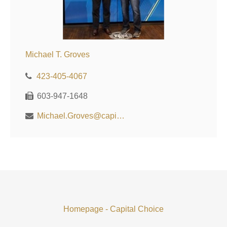
Michael T. Groves
423-405-4067
603-947-1648
Michael.Groves@capitalchoiceinvest.com
Homepage - Capital Choice