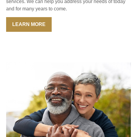
services. We can help you address your needs of today
and for many years to come.
LEARN MORE