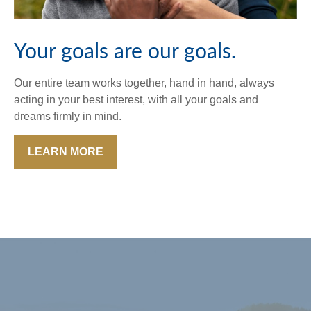
Your goals are our goals.
Our entire team works together, hand in hand, always
acting in your best interest, with all your goals and
dreams firmly in mind.
LEARN MORE