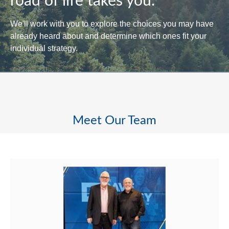
road of life takes you.
We'll work with you to explore the choices you may have
already heard about and determine which ones fit your
individual strategy.
Meet Our Team