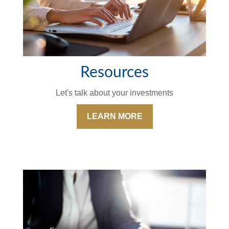
Resources
Let's talk about your investments
LEARN MORE