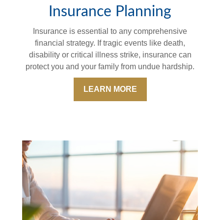
Insurance Planning
Insurance is essential to any comprehensive
financial strategy. If tragic events like death,
disability or critical illness strike, insurance can
protect you and your family from undue hardship.
LEARN MORE