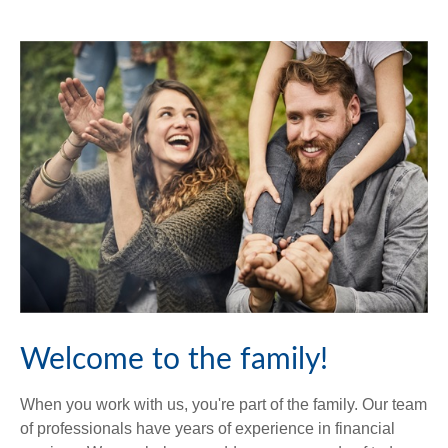
Welcome to the family!
When you work with us, you're part of the family. Our team
of professionals have years of experience in financial