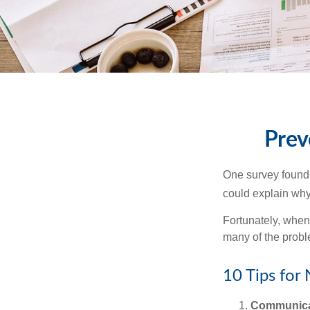
Prev
One survey found t
could explain why
Fortunately, when
many of the prob
10 Tips for
Communica