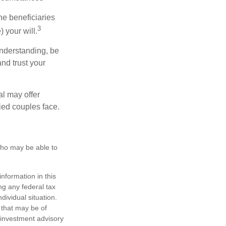
he beneficiaries
3
 your will.
nderstanding, be
nd trust your
al may offer
ried couples face.
 who may be able to
nformation in this
ng any federal tax
dividual situation.
 that may be of
d investment advisory