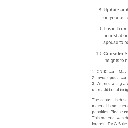
Update and
on your acco
Love, Trus
honest abou
spouse to b
Consider Sp
insights to 
1. CNBC.com, May 
2. Investopedia.co
3. When drafting a w
offer additional insi
The content is deve
material is not inte
penalties. Please co
This material was d
interest. FMG Suite 