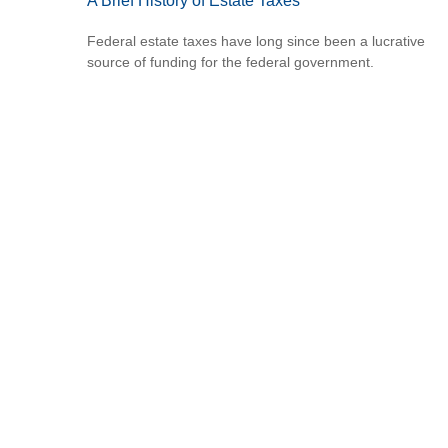
A Brief History of Estate Taxes
Federal estate taxes have long since been a lucrative
source of funding for the federal government.