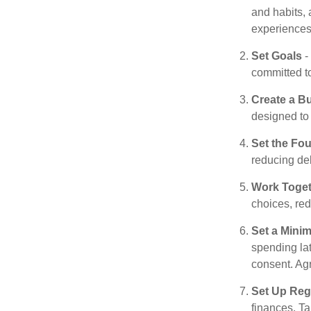
and habits, 
experiences 
Set Goals
-
committed t
Create a B
designed to 
Set the Fo
reducing de
Work Toge
choices, red
Set a Mini
spending la
consent. Ag
Set Up Reg
finances. T