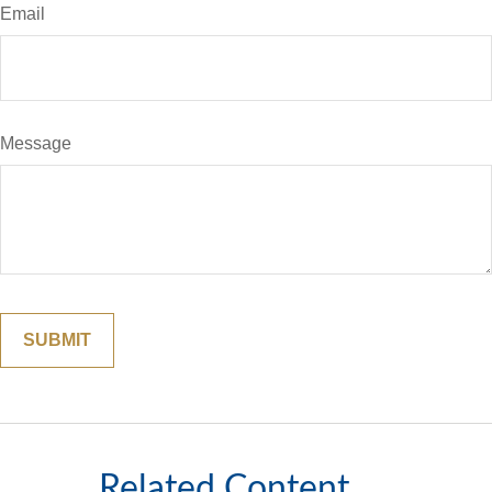
Email
Message
Related Content