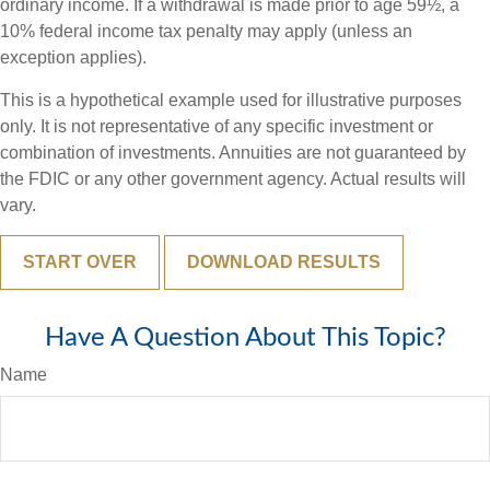
ordinary income. If a withdrawal is made prior to age 59½, a
10% federal income tax penalty may apply (unless an
exception applies).
This is a hypothetical example used for illustrative purposes
only. It is not representative of any specific investment or
combination of investments. Annuities are not guaranteed by
the FDIC or any other government agency. Actual results will
vary.
START OVER
DOWNLOAD RESULTS
Have A Question About This Topic?
Name