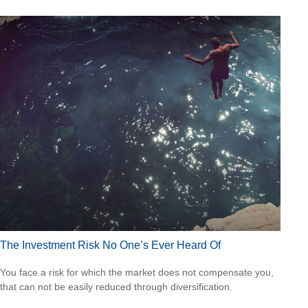
The Investment Risk No One’s Ever Heard Of
You face a risk for which the market does not compensate you,
that can not be easily reduced through diversification.