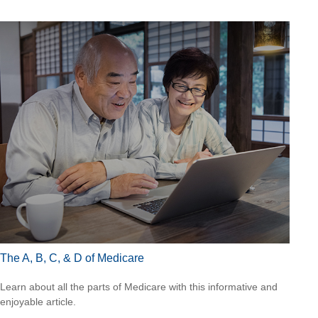
The A, B, C, & D of Medicare
Learn about all the parts of Medicare with this informative and
enjoyable article.