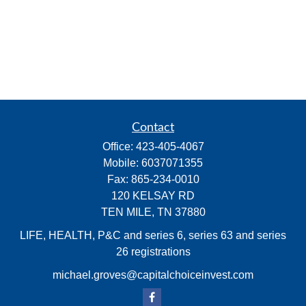
Contact
Office:
423-405-4067
Mobile:
6037071355
Fax:
865-234-0010
120 KELSAY RD
TEN MILE,
TN
37880
LIFE, HEALTH, P&C and series 6, series 63 and series
26 registrations
michael.groves@capitalchoiceinvest.com