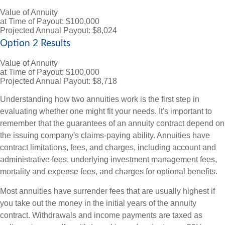
Value of Annuity
at Time of Payout:
$100,000
Projected Annual Payout:
$8,024
Option 2 Results
Value of Annuity
at Time of Payout:
$100,000
Projected Annual Payout:
$8,718
Understanding how two annuities work is the first step in
evaluating whether one might fit your needs. It's important to
remember that the guarantees of an annuity contract depend on
the issuing company's claims-paying ability. Annuities have
contract limitations, fees, and charges, including account and
administrative fees, underlying investment management fees,
mortality and expense fees, and charges for optional benefits.
Most annuities have surrender fees that are usually highest if
you take out the money in the initial years of the annuity
contract. Withdrawals and income payments are taxed as