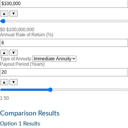
▲
▼
$0
$100,000,000
Annual Rate of Return (%)
▲
▼
Type of Annuity
Payout Period (Years)
▲
▼
1
50
Comparison Results
Option 1 Results