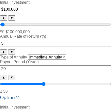
Initial Investment
▲
▼
$0
$100,000,000
Annual Rate of Return (%)
▲
▼
Type of Annuity
Payout Period (Years)
▲
▼
1
50
Option 2
Initial Investment