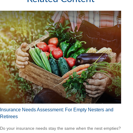
Insurance Needs Assessment: For Empty Nesters and
Retirees
Do your insurance needs stay the same when the nest empties?