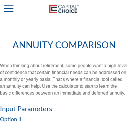
ANNUITY COMPARISON
When thinking about retirement, some people want a high-level
of confidence that certain financial needs can be addressed on
a monthly or yearly basis. That's where a financial tool called
an annuity can help. Use the calculator to start to learn the
basic differences between an immediate and deferred annuity.
Input Parameters
Option 1