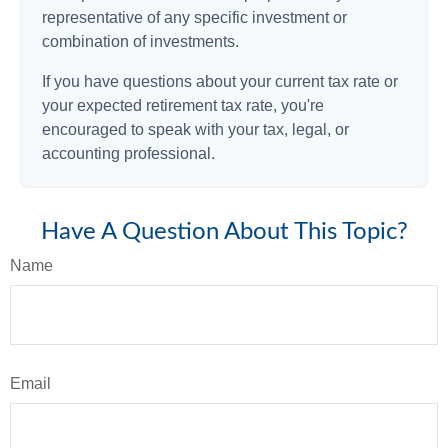
representative of any specific investment or
combination of investments.
If you have questions about your current tax rate or
your expected retirement tax rate, you're
encouraged to speak with your tax, legal, or
accounting professional.
Have A Question About This Topic?
Name
Email