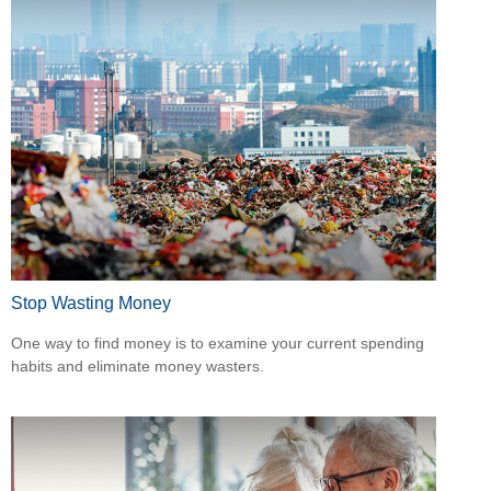
Stop Wasting Money
One way to find money is to examine your current spending
habits and eliminate money wasters.