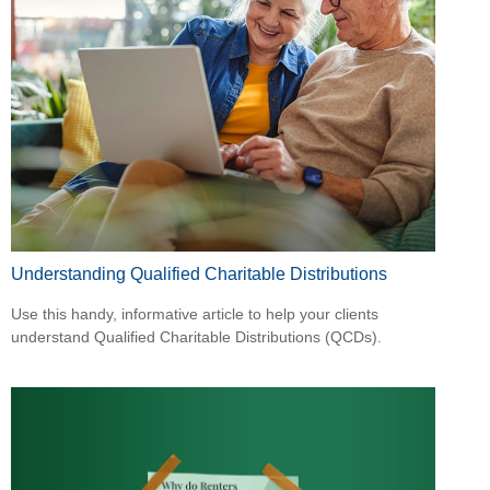
Understanding Qualified Charitable Distributions
Use this handy, informative article to help your clients
understand Qualified Charitable Distributions (QCDs).