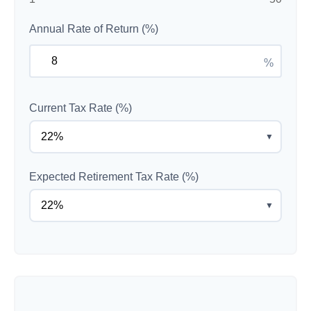
Annual Rate of Return (%)
%
Current Tax Rate (%)
▼
Expected Retirement Tax Rate (%)
▼