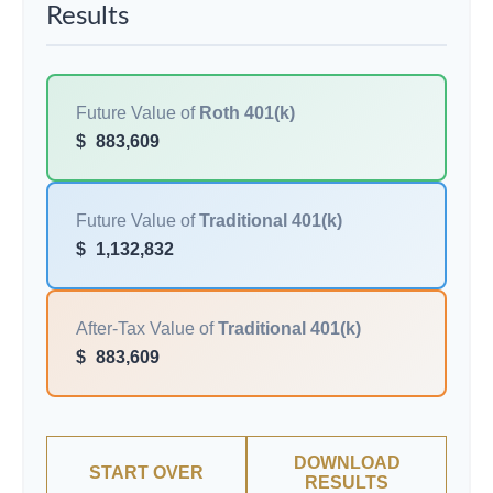
Results
Future Value of
Roth 401(k)
$
883,609
Future Value of
Traditional 401(k)
$
1,132,832
After-Tax Value of
Traditional 401(k)
$
883,609
DOWNLOAD
START OVER
RESULTS