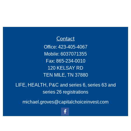
Contact
Office:
423-405-4067
Mobile:
6037071355
Fax:
865-234-0010
120 KELSAY RD
TEN MILE,
TN
37880
LIFE, HEALTH, P&C and series 6, series 63 and
series 26 registrations
michael.groves@capitalchoiceinvest.com
Quick Links