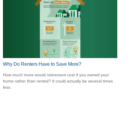
Why Do Renters Have to Save More?
How much more would retirement cost if you owned your
home rather than rented? It could actually be several times
less.