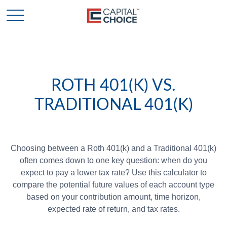
ROTH 401(K) VS.
TRADITIONAL 401(K)
Choosing between a Roth 401(k) and a Traditional 401(k)
often comes down to one key question: when do you
expect to pay a lower tax rate? Use this calculator to
compare the potential future values of each account type
based on your contribution amount, time horizon,
expected rate of return, and tax rates.