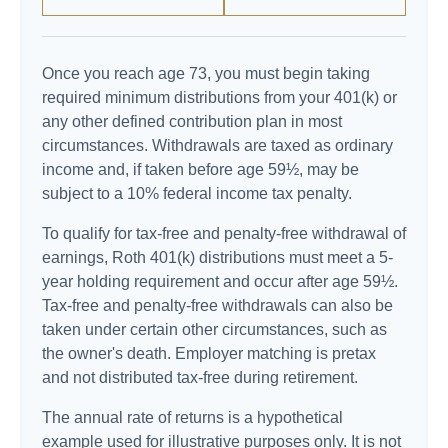
Once you reach age 73, you must begin taking
required minimum distributions from your 401(k) or
any other defined contribution plan in most
circumstances. Withdrawals are taxed as ordinary
income and, if taken before age 59½, may be
subject to a 10% federal income tax penalty.
To qualify for tax-free and penalty-free withdrawal of
earnings, Roth 401(k) distributions must meet a 5-
year holding requirement and occur after age 59½.
Tax-free and penalty-free withdrawals can also be
taken under certain other circumstances, such as
the owner's death. Employer matching is pretax
and not distributed tax-free during retirement.
The annual rate of returns is a hypothetical
example used for illustrative purposes only. It is not