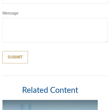
Message
Related Content