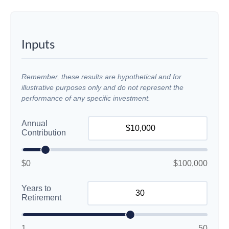
Inputs
Remember, these results are hypothetical and for
illustrative purposes only and do not represent the
performance of any specific investment.
Annual
Contribution
$0
$100,000
Years to
Retirement
1
50