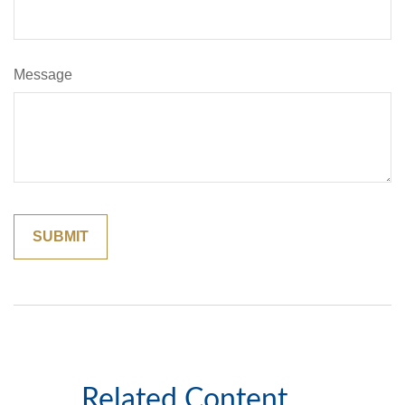
Message
Related Content