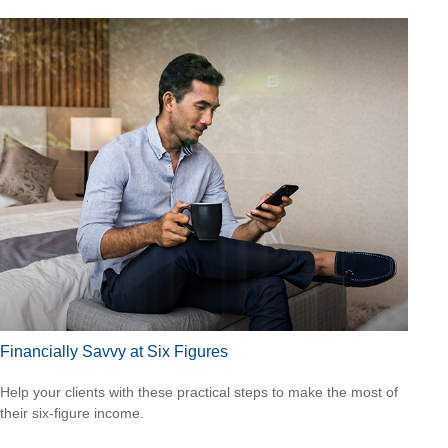
Financially Savvy at Six Figures
Help your clients with these practical steps to make the most of
their six-figure income.