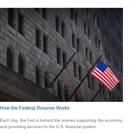
How the Federal Reserve Works
Each day, the Fed is behind the scenes supporting the economy
and providing services to the U.S. financial system.