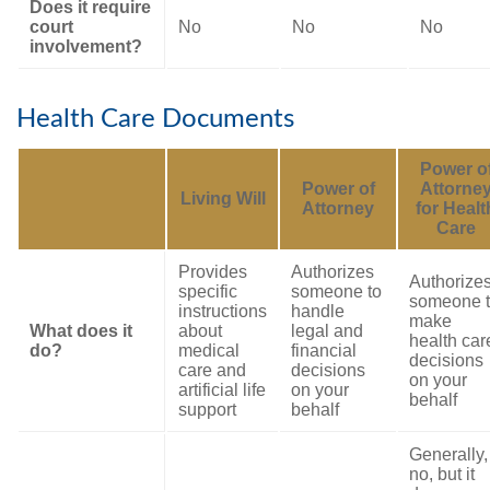
Does it require
court
No
No
No
involvement?
Health Care Documents
Power o
Power of
Attorne
Living Will
Attorney
for Healt
Care
Provides
Authorizes
Authorize
specific
someone to
someone 
instructions
handle
make
What does it
about
legal and
health car
do?
medical
financial
decisions
care and
decisions
on your
artificial life
on your
behalf
support
behalf
Generally,
no, but it