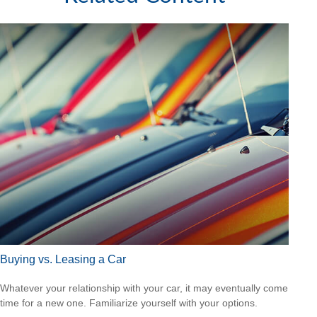
Buying vs. Leasing a Car
Whatever your relationship with your car, it may eventually come
time for a new one. Familiarize yourself with your options.