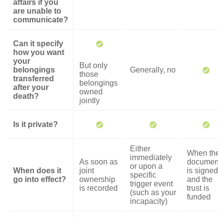
affairs if you
are unable to
communicate?
Can it specify
how you want
your
But only
belongings
Generally, no
those
transferred
belongings
after your
owned
death?
jointly
Is it private?
Either
When th
immediately
As soon as
documen
or upon a
When does it
joint
is signed
specific
go into effect?
ownership
and the
trigger event
is recorded
trust is
(such as your
funded
incapacity)