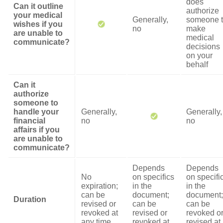
does
Can it outline
authorize
your medical
Generally,
someone 
wishes if you
no
make
are unable to
medical
communicate?
decisions
on your
behalf
Can it
authorize
someone to
handle your
Generally,
Generally,
financial
no
no
affairs if you
are unable to
communicate?
Depends
Depends
No
on specifics
on specifi
expiration;
in the
in the
can be
document;
document;
Duration
revised or
can be
can be
revoked at
revised or
revoked o
any time
revoked at
revised at