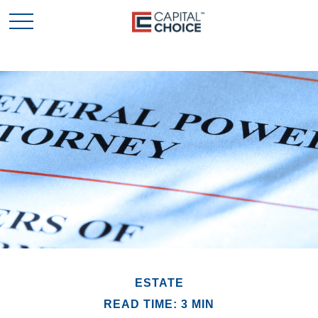
ESTATE
READ TIME: 3 MIN