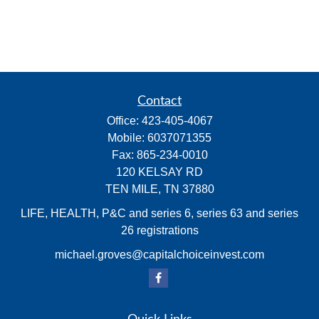
Contact
Office:
423-405-4067
Mobile:
6037071355
Fax:
865-234-0010
120 KELSAY RD
TEN MILE,
TN
37880
LIFE, HEALTH, P&C and series 6, series 63 and series
26 registrations
michael.groves@capitalchoiceinvest.com