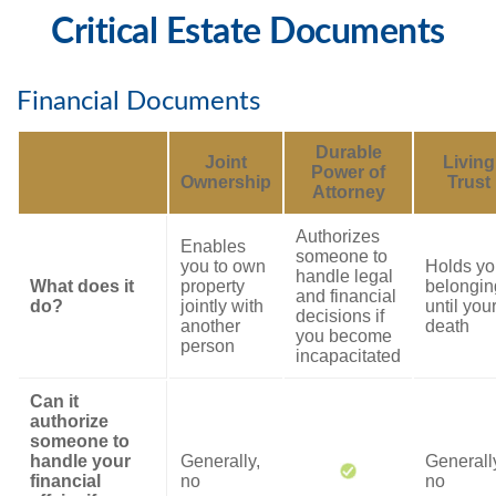
Critical Estate Documents
Financial Documents
Durable
Joint
Living
Power of
Ownership
Trust
Attorney
Authorizes
Enables
someone to
you to own
Holds yo
handle legal
What does it
property
belongin
and financial
do?
jointly with
until you
decisions if
another
death
you become
person
incapacitated
Can it
authorize
someone to
handle your
Generally,
Generall
financial
no
no