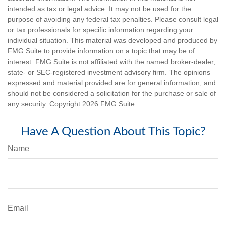
intended as tax or legal advice. It may not be used for the
purpose of avoiding any federal tax penalties. Please consult legal
or tax professionals for specific information regarding your
individual situation. This material was developed and produced by
FMG Suite to provide information on a topic that may be of
interest. FMG Suite is not affiliated with the named broker-dealer,
state- or SEC-registered investment advisory firm. The opinions
expressed and material provided are for general information, and
should not be considered a solicitation for the purchase or sale of
any security. Copyright
2026 FMG Suite.
Have A Question About This Topic?
Name
Email