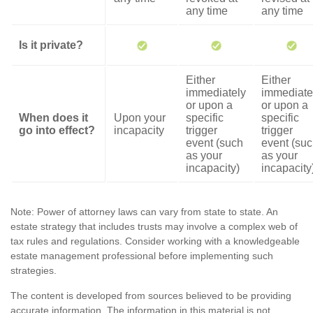
any time
any time
Is it private?
Either
Either
immediately
immediate
or upon a
or upon a
When does it
Upon your
specific
specific
go into effect?
incapacity
trigger
trigger
event (such
event (su
as your
as your
incapacity)
incapacity
Note: Power of attorney laws can vary from state to state. An
estate strategy that includes trusts may involve a complex web of
tax rules and regulations. Consider working with a knowledgeable
estate management professional before implementing such
strategies.
The content is developed from sources believed to be providing
accurate information. The information in this material is not