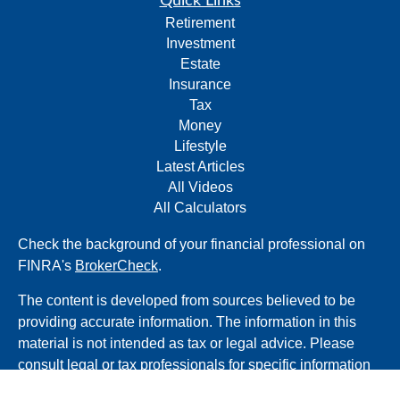
Quick Links
Retirement
Investment
Estate
Insurance
Tax
Money
Lifestyle
Latest Articles
All Videos
All Calculators
Check the background of your financial professional on
FINRA's
BrokerCheck
.
The content is developed from sources believed to be
providing accurate information. The information in this
material is not intended as tax or legal advice. Please
consult legal or tax professionals for specific information
regarding your individual situation. Some of this material