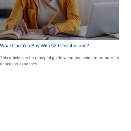
What Can You Buy With 529 Distributions?
This article can be a helpful guide when beginning to prepare for
education expenses.