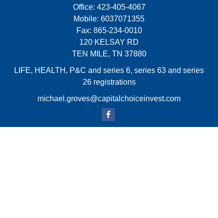
Office:
423-405-4067
Mobile:
6037071355
Fax:
865-234-0010
120 KELSAY RD
TEN MILE,
TN
37880
LIFE, HEALTH, P&C and series 6, series 63 and series
26 registrations
michael.groves@capitalchoiceinvest.com
Quick Links
Retirement
Investment
Estate
Insurance
Tax
Money