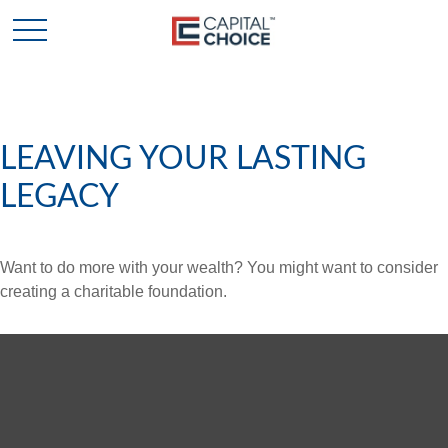
LEAVING YOUR LASTING
LEGACY
Want to do more with your wealth? You might want to consider
creating a charitable foundation.