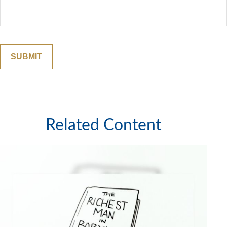
Related Content