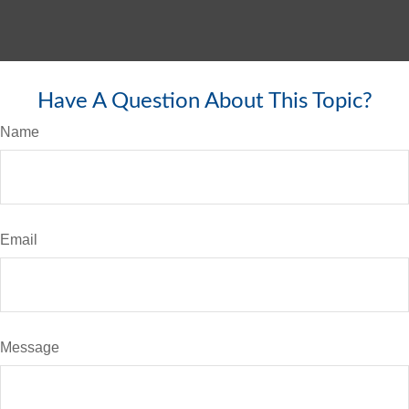
Have A Question About This Topic?
Name
Email
Message