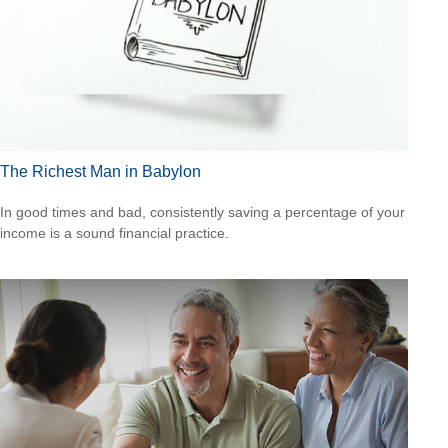
The Richest Man in Babylon
In good times and bad, consistently saving a percentage of your
income is a sound financial practice.