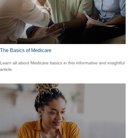
The Basics of Medicare
Learn all about Medicare basics in this informative and insightful
article.