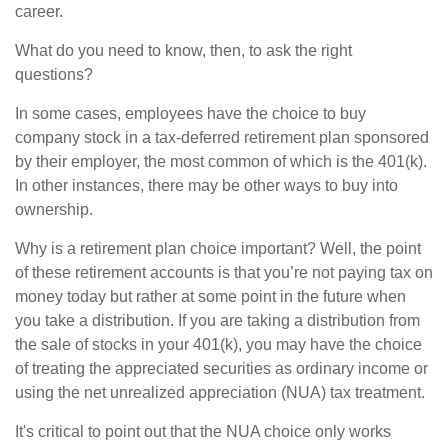
career.
What do you need to know, then, to ask the right
questions?
In some cases, employees have the choice to buy
company stock in a tax-deferred retirement plan sponsored
by their employer, the most common of which is the 401(k).
In other instances, there may be other ways to buy into
ownership.
Why is a retirement plan choice important? Well, the point
of these retirement accounts is that you’re not paying tax on
money today but rather at some point in the future when
you take a distribution. If you are taking a distribution from
the sale of stocks in your 401(k), you may have the choice
of treating the appreciated securities as ordinary income or
using the net unrealized appreciation (NUA) tax treatment.
It's critical to point out that the NUA choice only works