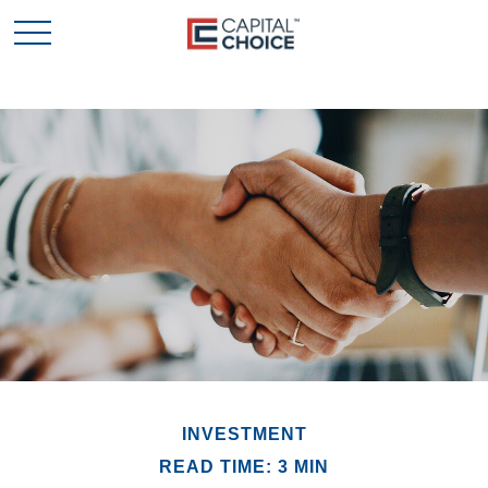
INVESTMENT
READ TIME: 3 MIN