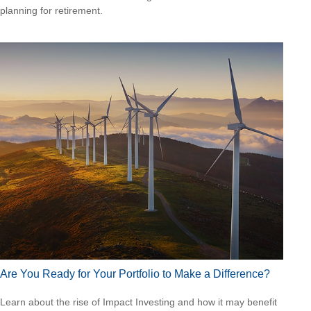
planning for retirement.
Are You Ready for Your Portfolio to Make a Difference?
Learn about the rise of Impact Investing and how it may benefit