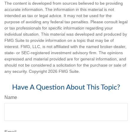
The content is developed from sources believed to be providing
accurate information. The information in this material is not
intended as tax or legal advice. It may not be used for the
purpose of avoiding any federal tax penalties. Please consult legal
or tax professionals for specific information regarding your
individual situation. This material was developed and produced by
FMG Suite to provide information on a topic that may be of
interest. FMG, LLC, is not affiliated with the named broker-dealer,
state- or SEC-registered investment advisory firm. The opinions
expressed and material provided are for general information, and
should not be considered a solicitation for the purchase or sale of
any security. Copyright
2026 FMG Suite.
Have A Question About This Topic?
Name