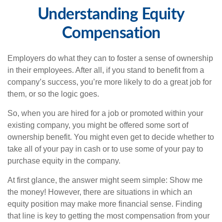
Understanding Equity
Compensation
Employers do what they can to foster a sense of ownership
in their employees. After all, if you stand to benefit from a
company’s success, you’re more likely to do a great job for
them, or so the logic goes.
So, when you are hired for a job or promoted within your
existing company, you might be offered some sort of
ownership benefit. You might even get to decide whether to
take all of your pay in cash or to use some of your pay to
purchase equity in the company.
At first glance, the answer might seem simple: Show me
the money! However, there are situations in which an
equity position may make more financial sense. Finding
that line is key to getting the most compensation from your