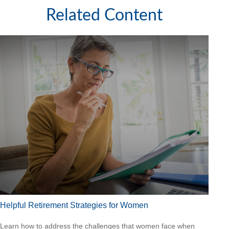
Related Content
Helpful Retirement Strategies for Women
Learn how to address the challenges that women face when