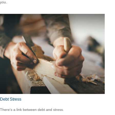
you.
Debt Stress
There’s a link between debt and stress.