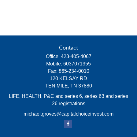
Contact
Office:
423-405-4067
Mobile:
6037071355
Fax:
865-234-0010
120 KELSAY RD
TEN MILE,
TN
37880
LIFE, HEALTH, P&C and series 6, series 63 and series
26 registrations
michael.groves@capitalchoiceinvest.com