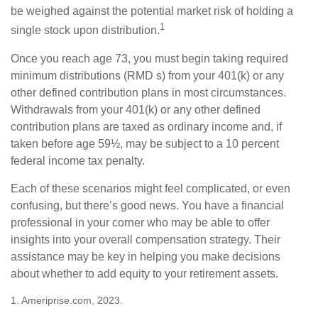
be weighed against the potential market risk of holding a
1
single stock upon distribution.
Once you reach age 73, you must begin taking required
minimum distributions (RMD s) from your 401(k) or any
other defined contribution plans in most circumstances.
Withdrawals from your 401(k) or any other defined
contribution plans are taxed as ordinary income and, if
taken before age 59½, may be subject to a 10 percent
federal income tax penalty.
Each of these scenarios might feel complicated, or even
confusing, but there’s good news. You have a financial
professional in your corner who may be able to offer
insights into your overall compensation strategy. Their
assistance may be key in helping you make decisions
about whether to add equity to your retirement assets.
1. Ameriprise.com, 2023.