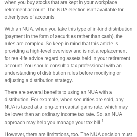
when you buy stocks that are kept in your workplace
retirement account. The NUA election isn’t available for
other types of accounts.
With an NUA, when you take this type of in-kind distribution
(payment in the form of securities rather than cash), the
rules are complex. So keep in mind that this article is
providing a high-level overview and is not a replacement
for real-life advice regarding assets held in your retirement
account. You should consult a tax professional with an
understanding of distribution rules before modifying or
adjusting a distribution strategy.
There are several benefits to using an NUA with a
distribution. For example, when securities are sold, any
NUA is taxed at a long-term capital gains rate, which may
be lower than an ordinary income tax rate. So, an NUA
1
approach may help you manage your tax bill.
However, there are limitations, too. The NUA decision must