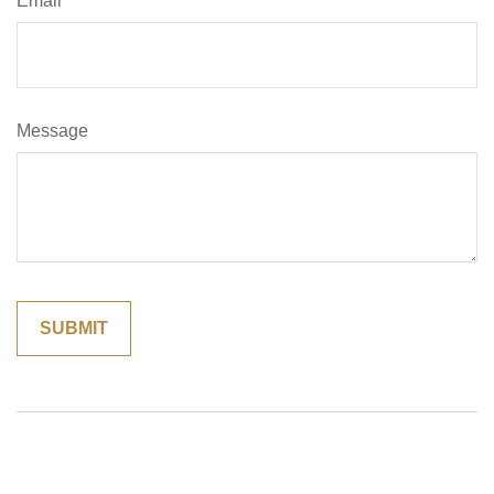
Email
Message