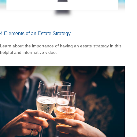
4 Elements of an Estate Strategy
Learn about the importance of having an estate strategy in this
helpful and informative video.