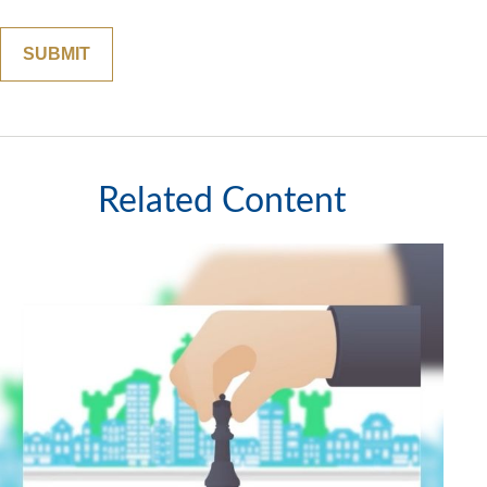
Related Content