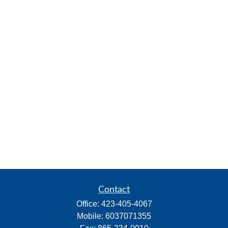
Contact
Office:
423-405-4067
Mobile:
6037071355