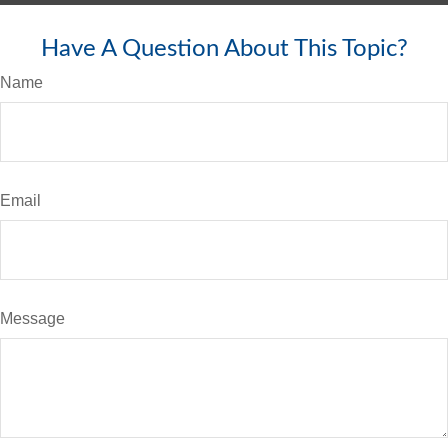
Have A Question About This Topic?
Name
Email
Message