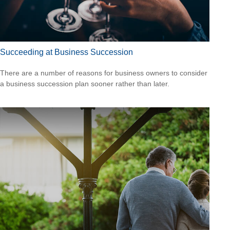
Succeeding at Business Succession
There are a number of reasons for business owners to consider
a business succession plan sooner rather than later.