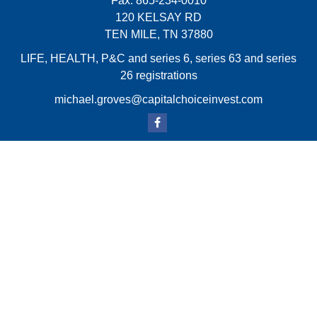
Fax:
865-234-0010
120 KELSAY RD
TEN MILE,
TN
37880
LIFE, HEALTH, P&C and series 6, series 63 and series
26 registrations
michael.groves@capitalchoiceinvest.com
Quick Links
Retirement
Investment
Estate
Insurance
Tax
Money
Lifestyle
Latest Articles
All Videos