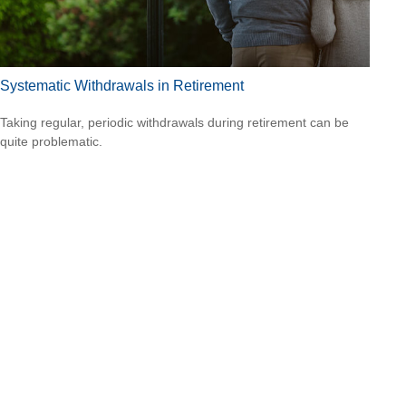
Systematic Withdrawals in Retirement
Taking regular, periodic withdrawals during retirement can be
quite problematic.