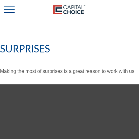
SURPRISES
Making the most of surprises is a great reason to work with us.