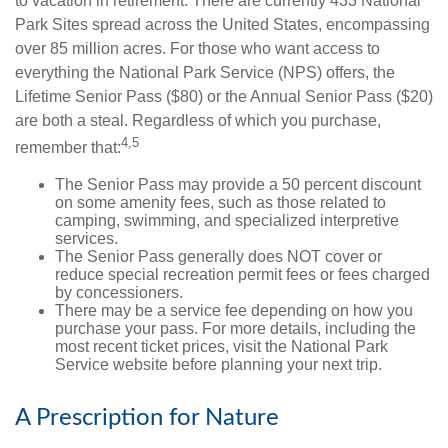
to vacation in retirement. There are currently 433 National
Park Sites spread across the United States, encompassing
over 85 million acres. For those who want access to
everything the National Park Service (NPS) offers, the
Lifetime Senior Pass ($80) or the Annual Senior Pass ($20)
are both a steal. Regardless of which you purchase,
4,5
remember that:
The Senior Pass may provide a 50 percent discount
on some amenity fees, such as those related to
camping, swimming, and specialized interpretive
services.
The Senior Pass generally does NOT cover or
reduce special recreation permit fees or fees charged
by concessioners.
There may be a service fee depending on how you
purchase your pass. For more details, including the
most recent ticket prices, visit the National Park
Service website before planning your next trip.
A Prescription for Nature