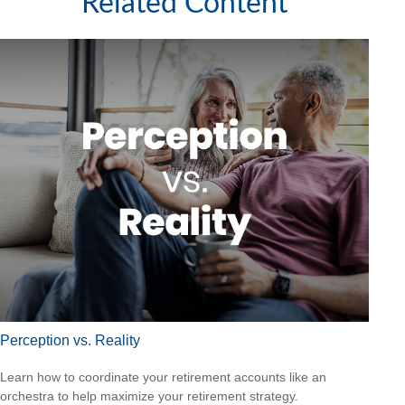
Related Content
Perception vs. Reality
Learn how to coordinate your retirement accounts like an
orchestra to help maximize your retirement strategy.