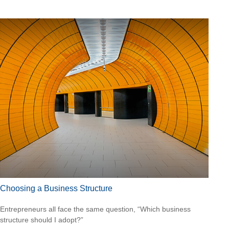
Choosing a Business Structure
Entrepreneurs all face the same question, “Which business
structure should I adopt?”