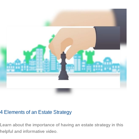
4 Elements of an Estate Strategy
Learn about the importance of having an estate strategy in this
helpful and informative video.