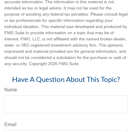
accurate information. The information in this material is not
intended as tax or legal advice. It may not be used for the
purpose of avoiding any federal tax penalties. Please consult legal
or tax professionals for specific information regarding your
individual situation. This material was developed and produced by
FMG Suite to provide information on a topic that may be of
interest. FMG, LLC, is not affiliated with the named broker-dealer,
state- or SEC-registered investment advisory firm. The opinions
expressed and material provided are for general information, and
should not be considered a solicitation for the purchase or sale of
any security. Copyright
2026 FMG Suite.
Have A Question About This Topic?
Name
Email