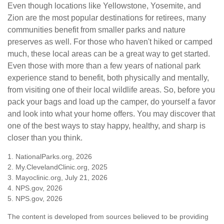
Even though locations like Yellowstone, Yosemite, and
Zion are the most popular destinations for retirees, many
communities benefit from smaller parks and nature
preserves as well. For those who haven't hiked or camped
much, these local areas can be a great way to get started.
Even those with more than a few years of national park
experience stand to benefit, both physically and mentally,
from visiting one of their local wildlife areas. So, before you
pack your bags and load up the camper, do yourself a favor
and look into what your home offers. You may discover that
one of the best ways to stay happy, healthy, and sharp is
closer than you think.
1. NationalParks.org, 2026
2. My.ClevelandClinic.org, 2025
3. Mayoclinic.org, July 21, 2026
4. NPS.gov, 2026
5. NPS.gov, 2026
The content is developed from sources believed to be providing