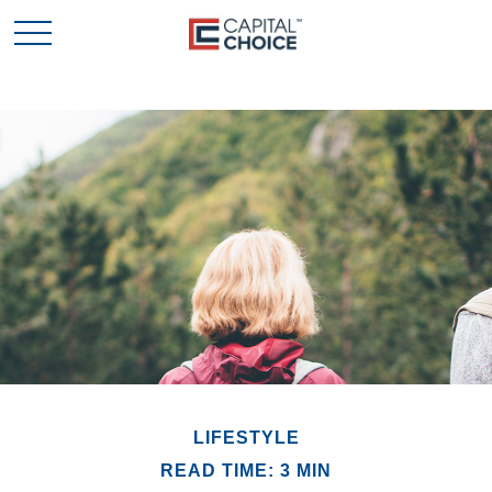
LIFESTYLE
READ TIME: 3 MIN