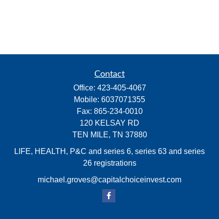
Contact
Office:
423-405-4067
Mobile:
6037071355
Fax:
865-234-0010
120 KELSAY RD
TEN MILE,
TN
37880
LIFE, HEALTH, P&C and series 6, series 63 and series
26 registrations
michael.groves@capitalchoiceinvest.com