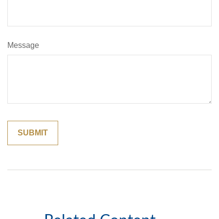
Message