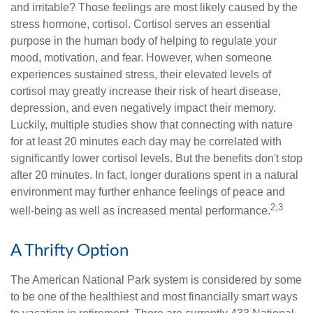
and irritable? Those feelings are most likely caused by the
stress hormone, cortisol. Cortisol serves an essential
purpose in the human body of helping to regulate your
mood, motivation, and fear. However, when someone
experiences sustained stress, their elevated levels of
cortisol may greatly increase their risk of heart disease,
depression, and even negatively impact their memory.
Luckily, multiple studies show that connecting with nature
for at least 20 minutes each day may be correlated with
significantly lower cortisol levels. But the benefits don't stop
after 20 minutes. In fact, longer durations spent in a natural
environment may further enhance feelings of peace and
2,3
well-being as well as increased mental performance.
A Thrifty Option
The American National Park system is considered by some
to be one of the healthiest and most financially smart ways