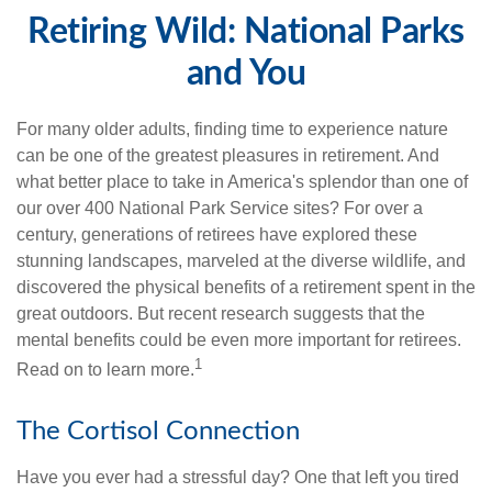
Retiring Wild: National Parks
and You
For many older adults, finding time to experience nature
can be one of the greatest pleasures in retirement. And
what better place to take in America's splendor than one of
our over 400 National Park Service sites? For over a
century, generations of retirees have explored these
stunning landscapes, marveled at the diverse wildlife, and
discovered the physical benefits of a retirement spent in the
great outdoors. But recent research suggests that the
mental benefits could be even more important for retirees.
1
Read on to learn more.
The Cortisol Connection
Have you ever had a stressful day? One that left you tired