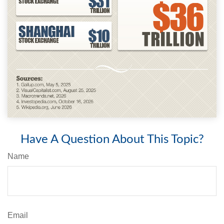
Have A Question About This Topic?
Name
Email