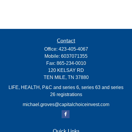
Contact
Office:
423-405-4067
Mobile:
6037071355
Fax:
865-234-0010
120 KELSAY RD
TEN MILE,
TN
37880
LIFE, HEALTH, P&C and series 6, series 63 and series
26 registrations
michael.groves@capitalchoiceinvest.com
Quick Links