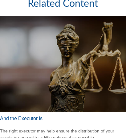
Related Content
And the Executor Is
The right executor may help ensure the distribution of your
assets is done with as little upheaval as possible.