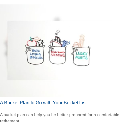
A Bucket Plan to Go with Your Bucket List
A bucket plan can help you be better prepared for a comfortable
retirement.