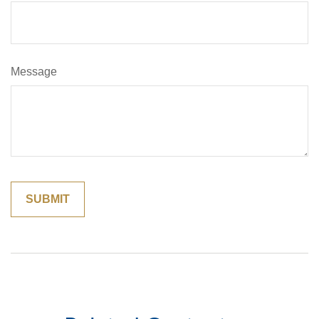
Message