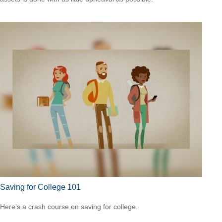
Saving for College 101
Here's a crash course on saving for college.