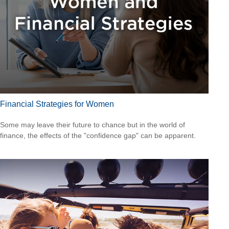
Financial Strategies for Women
Some may leave their future to chance but in the world of
finance, the effects of the "confidence gap" can be apparent.