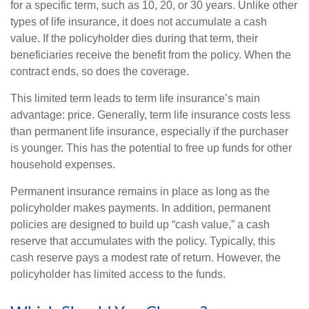
for a specific term, such as 10, 20, or 30 years. Unlike other
types of life insurance, it does not accumulate a cash
value. If the policyholder dies during that term, their
beneficiaries receive the benefit from the policy. When the
contract ends, so does the coverage.
This limited term leads to term life insurance’s main
advantage: price. Generally, term life insurance costs less
than permanent life insurance, especially if the purchaser
is younger. This has the potential to free up funds for other
household expenses.
Permanent insurance remains in place as long as the
policyholder makes payments. In addition, permanent
policies are designed to build up “cash value,” a cash
reserve that accumulates with the policy. Typically, this
cash reserve pays a modest rate of return. However, the
policyholder has limited access to the funds.