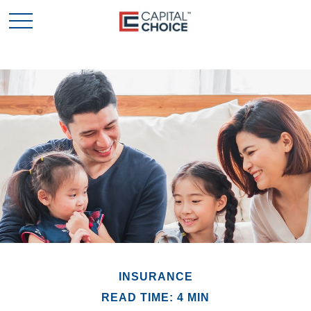
INSURANCE
READ TIME: 4 MIN