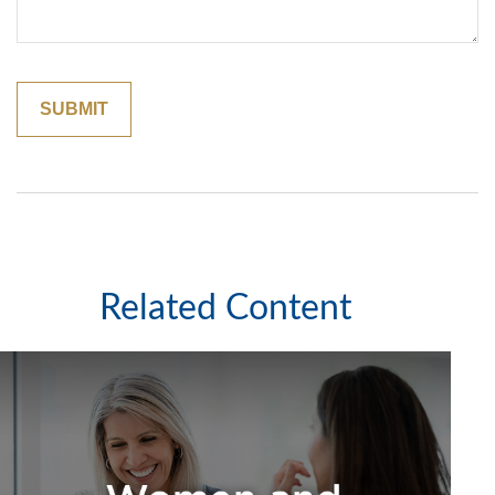
Related Content