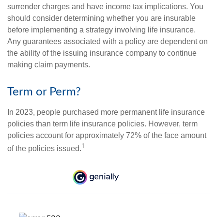
surrender charges and have income tax implications. You
should consider determining whether you are insurable
before implementing a strategy involving life insurance.
Any guarantees associated with a policy are dependent on
the ability of the issuing insurance company to continue
making claim payments.
Term or Perm?
In 2023, people purchased more permanent life insurance
policies than term life insurance policies. However, term
policies account for approximately 72% of the face amount
1
of the policies issued.