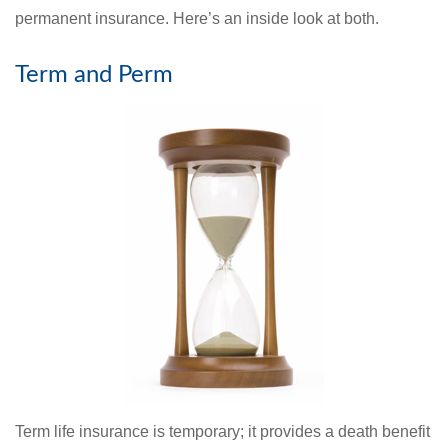
permanent insurance. Here’s an inside look at both.
Term and Perm
Term life insurance is temporary; it provides a death benefit