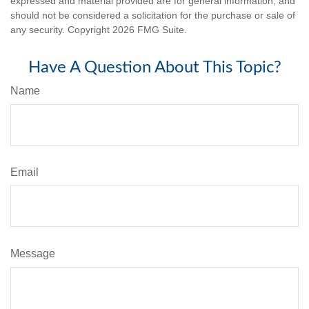
expressed and material provided are for general information, and
should not be considered a solicitation for the purchase or sale of
any security. Copyright
2026 FMG Suite.
Have A Question About This Topic?
Name
Email
Message