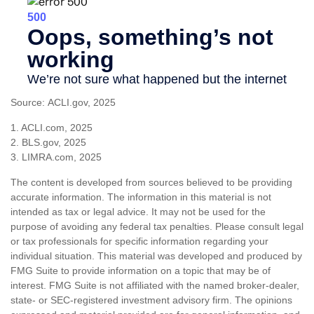
Source: ACLI.gov, 2025
1. ACLI.com, 2025
2. BLS.gov, 2025
3. LIMRA.com, 2025
The content is developed from sources believed to be providing
accurate information. The information in this material is not
intended as tax or legal advice. It may not be used for the
purpose of avoiding any federal tax penalties. Please consult legal
or tax professionals for specific information regarding your
individual situation. This material was developed and produced by
FMG Suite to provide information on a topic that may be of
interest. FMG Suite is not affiliated with the named broker-dealer,
state- or SEC-registered investment advisory firm. The opinions