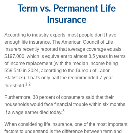
Term vs. Permanent Life
Insurance
According to industry experts, most people don't have
enough life insurance. The American Council of Life
Insurers recently reported that average coverage equals
$197,000, which is equivalent to almost 3.5 years in terms
of income replacement (with the median income being
$59,540 in 2024, according to the Bureau of Labor
Statistics). That's only half the recommended 7-year
1,2
threshold.
Furthermore, 38 percent of consumers said that their
households would face financial trouble within six months
3
if a wage earner died today.
When considering life insurance, one of the most important
factors to understand is the difference between term and