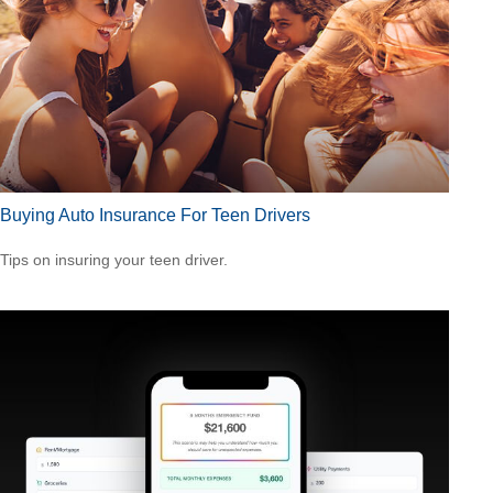
Buying Auto Insurance For Teen Drivers
Tips on insuring your teen driver.