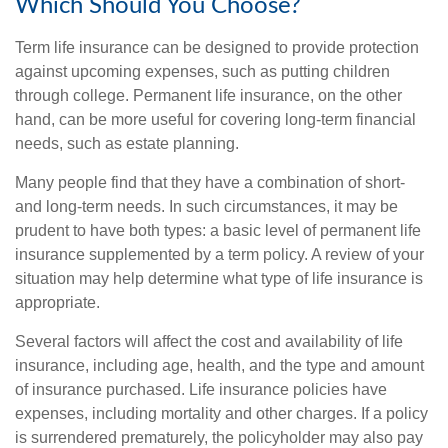
Which Should You Choose?
Term life insurance can be designed to provide protection
against upcoming expenses, such as putting children
through college. Permanent life insurance, on the other
hand, can be more useful for covering long-term financial
needs, such as estate planning.
Many people find that they have a combination of short-
and long-term needs. In such circumstances, it may be
prudent to have both types: a basic level of permanent life
insurance supplemented by a term policy. A review of your
situation may help determine what type of life insurance is
appropriate.
Several factors will affect the cost and availability of life
insurance, including age, health, and the type and amount
of insurance purchased. Life insurance policies have
expenses, including mortality and other charges. If a policy
is surrendered prematurely, the policyholder may also pay