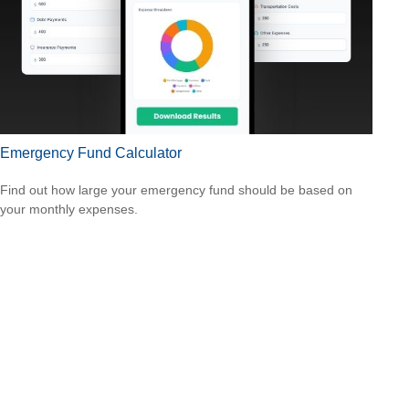
Emergency Fund Calculator
Find out how large your emergency fund should be based on
your monthly expenses.