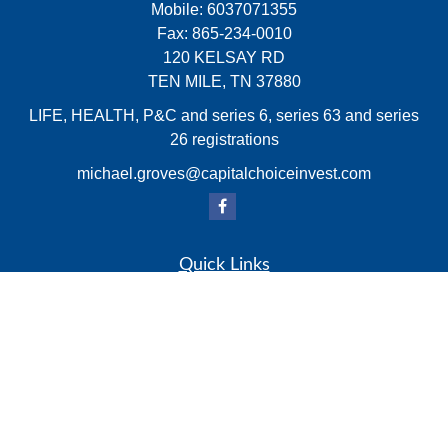
Mobile:
6037071355
Fax:
865-234-0010
120 KELSAY RD
TEN MILE,
TN
37880
LIFE, HEALTH, P&C and series 6, series 63 and series
26 registrations
michael.groves@capitalchoiceinvest.com
Quick Links
Retirement
Investment
Estate
Insurance
Tax
Money
Lifestyle