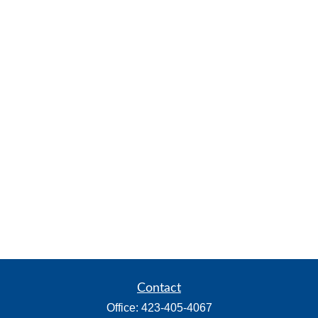
Contact
Office:
423-405-4067