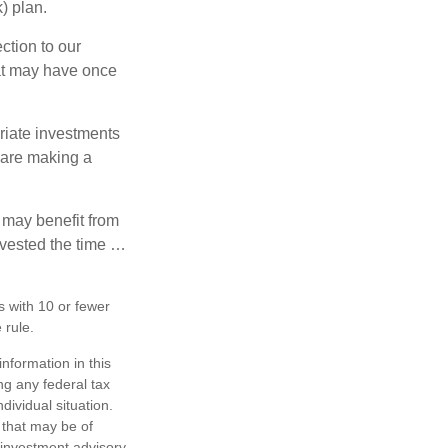
) plan.
ction to our
hat may have once
riate investments
e are making a
 may benefit from
invested the time …
s with 10 or fewer
 rule.
nformation in this
ng any federal tax
dividual situation.
 that may be of
d investment advisory