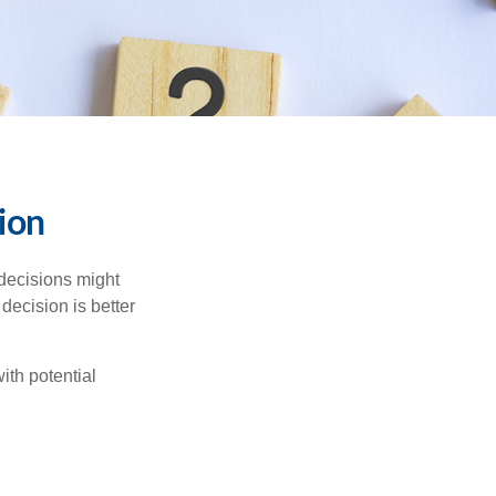
sion
 decisions might
decision is better
ith potential