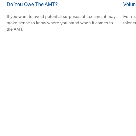
Do You Owe The AMT?
Volun
If you want to avoid potential surprises at tax time, it may
For ma
make sense to know where you stand when it comes to
talent
the AMT.