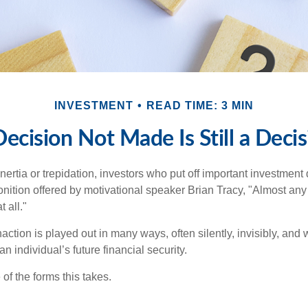
INVESTMENT
READ TIME: 3 MIN
ecision Not Made Is Still a Deci
ertia or trepidation, investors who put off important investment
nition offered by motivational speaker Brian Tracy, "Almost any 
 all."
action is played out in many ways, often silently, invisibly, and w
 individual’s future financial security.
of the forms this takes.