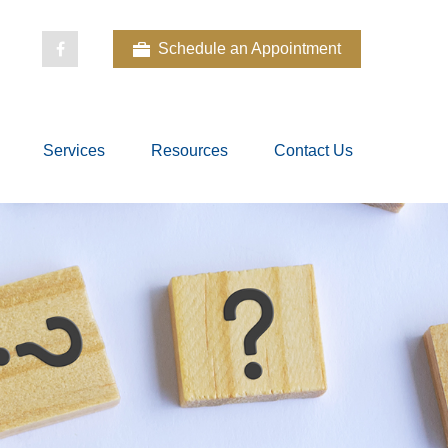
Schedule an Appointment
Services
Resources
Contact Us