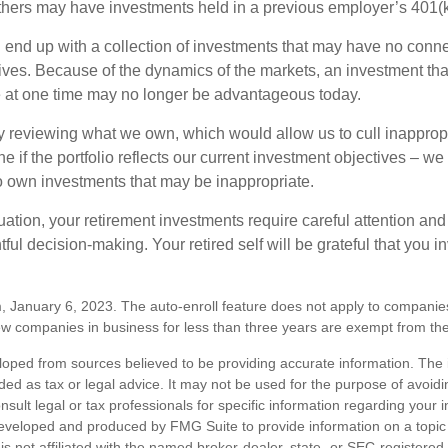
hers may have investments held in a previous employer’s 401(k
 end up with a collection of investments that may have no conne
ives. Because of the dynamics of the markets, an investment t
at one time may no longer be advantageous today.
ly reviewing what we own, which would allow us to cull inapprop
e if the portfolio reflects our current investment objectives – w
to own investments that may be inappropriate.
ation, your retirement investments require careful attention and
tful decision-making. Your retired self will be grateful that you 
, January 6, 2023. The auto-enroll feature does not apply to companie
w companies in business for less than three years are exempt from the
loped from sources believed to be providing accurate information. The i
nded as tax or legal advice. It may not be used for the purpose of avoidi
nsult legal or tax professionals for specific information regarding your in
eveloped and produced by FMG Suite to provide information on a topic
is not affiliated with the named broker-dealer, state- or SEC-registere