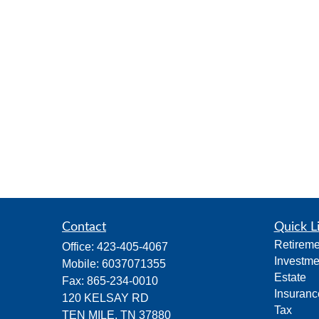
Contact
Quick L
Retireme
Office:
423-405-4067
Investme
Mobile:
6037071355
Estate
Fax:
865-234-0010
Insuranc
120 KELSAY RD
Tax
TEN MILE,
TN
37880