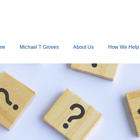
me
Michael T Groves
About Us
How We Help