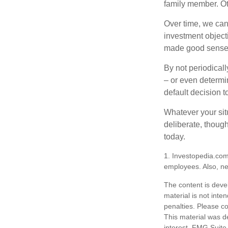
family member. Ot
Over time, we can
investment object
made good sense 
By not periodical
– or even determin
default decision 
Whatever your situ
deliberate, though
today.
1. Investopedia.com
employees. Also, ne
The content is deve
material is not inte
penalties. Please co
This material was d
interest. FMG Suite 