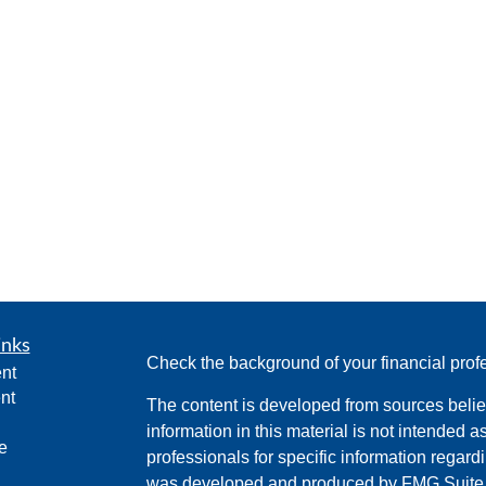
inks
Check the background of your financial pro
nt
nt
The content is developed from sources belie
information in this material is not intended a
e
professionals for specific information regardi
was developed and produced by FMG Suite to