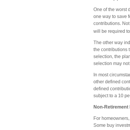
One of the worst d
one way to save fo
contributions. No
will be required t
The other way indi
the contributions 
selection, the pl
selection may not 
In most circumsta
other defined cont
defined contribut
subject to a 10 pe
Non-Retirement 
For homeowners, "
Some buy investm