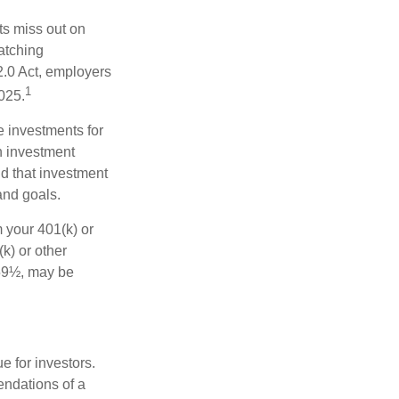
ts miss out on
matching
2.0 Act, employers
1
2025.
e investments for
n investment
nd that investment
and goals.
 your 401(k) or
k) or other
 59½, may be
 for investors.
ndations of a