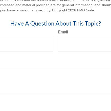
expressed and material provided are for general information, and shoul
he purchase or sale of any security. Copyright
2026 FMG Suite.
Have A Question About This Topic?
Email