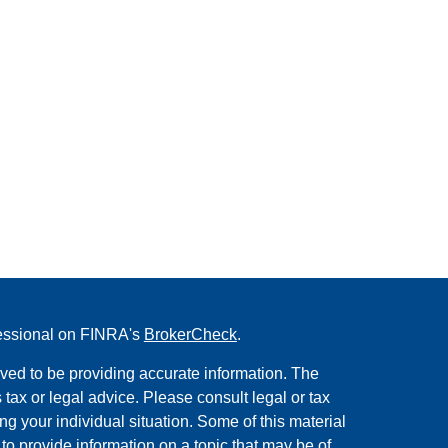
fessional on FINRA's
BrokerCheck
.
ved to be providing accurate information. The
s tax or legal advice. Please consult legal or tax
ng your individual situation. Some of this material
 provide information on a topic that may be of