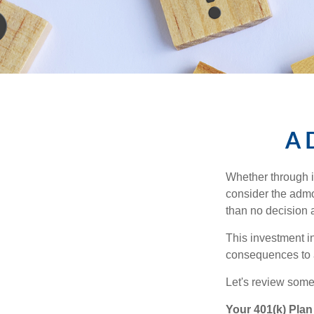
A D
Whether through in
consider the admo
than no decision at
This investment in
consequences to an
Let's review some 
Your 401(k) Plan