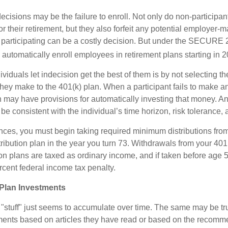
ecisions may be the failure to enroll. Not only do non-participan
r their retirement, but they also forfeit any potential employer-
t participating can be a costly decision. But under the SECURE 
o automatically enroll employees in retirement plans starting in 
viduals let indecision get the best of them is by not selecting th
they make to the 401(k) plan. When a participant fails to make a
an may have provisions for automatically investing that money. A
be consistent with the individual’s time horizon, risk tolerance, 
nces, you must begin taking required minimum distributions from
ribution plan in the year you turn 73. Withdrawals from your 401(
ion plans are taxed as ordinary income, and if taken before age
rcent federal income tax penalty.
Plan Investments
stuff" just seems to accumulate over time. The same may be true
ents based on articles they have read or based on the recomme