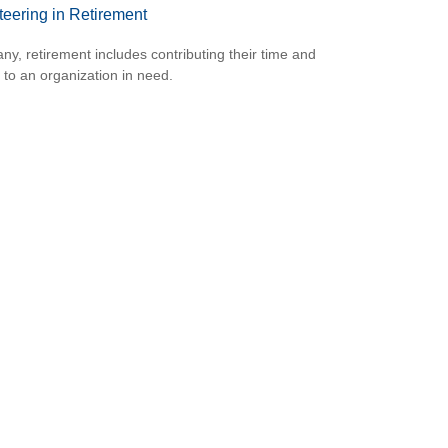
teering in Retirement
ny, retirement includes contributing their time and
s to an organization in need.