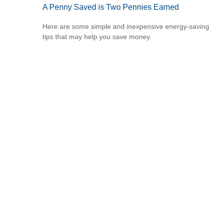
A Penny Saved is Two Pennies Earned
Here are some simple and inexpensive energy-saving
tips that may help you save money.