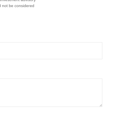
d not be considered