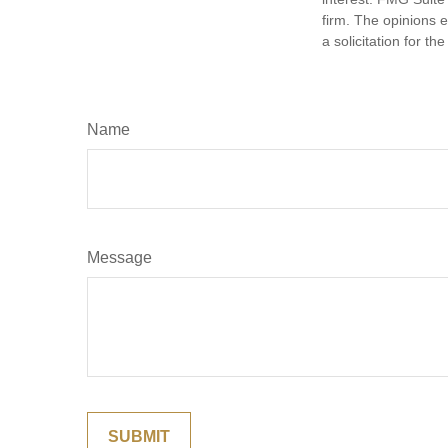
firm. The opinions 
a solicitation for t
Name
Message