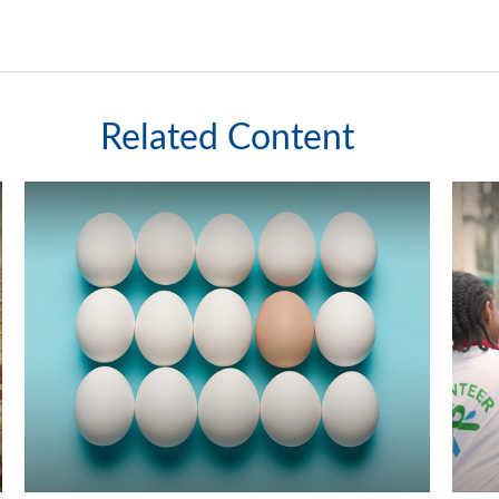
Related Content