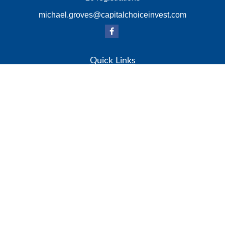
michael.groves@capitalchoiceinvest.com
Quick Links
Retirement
Investment
Estate
Insurance
Tax
Money
Lifestyle
Latest Articles
All Videos
All Calculators
Check the background of your financial professional on
FINRA's
BrokerCheck
.