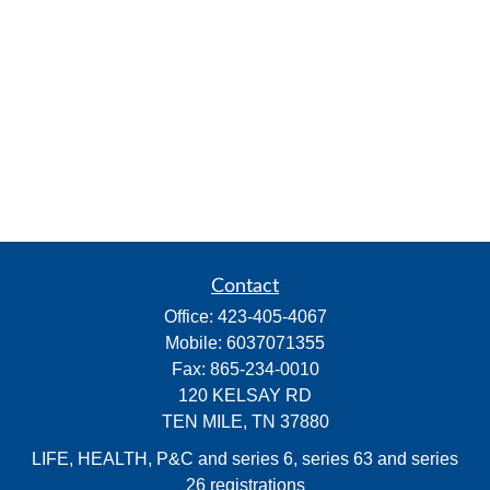
Contact
Office:
423-405-4067
Mobile:
6037071355
Fax:
865-234-0010
120 KELSAY RD
TEN MILE,
TN
37880
LIFE, HEALTH, P&C and series 6, series 63 and series
26 registrations