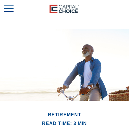
RETIREMENT
READ TIME: 3 MIN