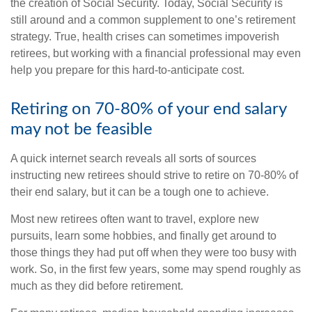
the creation of Social Security. Today, Social Security is
still around and a common supplement to one’s retirement
strategy. True, health crises can sometimes impoverish
retirees, but working with a financial professional may even
help you prepare for this hard-to-anticipate cost.
Retiring on 70-80% of your end salary
may not be feasible
A quick internet search reveals all sorts of sources
instructing new retirees should strive to retire on 70-80% of
their end salary, but it can be a tough one to achieve.
Most new retirees often want to travel, explore new
pursuits, learn some hobbies, and finally get around to
those things they had put off when they were too busy with
work. So, in the first few years, some may spend roughly as
much as they did before retirement.