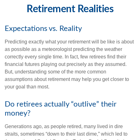
Retirement Realities
Expectations vs. Reality
Predicting exactly what your retirement will be like is about
as possible as a meteorologist predicting the weather
correctly every single time. In fact, few retirees find their
financial futures playing out precisely as they assumed.
But, understanding some of the more common
assumptions about retirement may help you get closer to
your goal than most.
Do retirees actually “outlive” their
money?
Generations ago, as people retired, many lived in dire
straits, sometimes “down to their last dime,” which led to