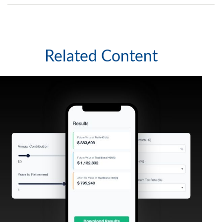
Related Content