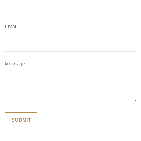
Email
Message