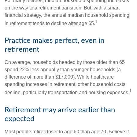
For many retirees, median household spending increases
on the way to a retirement transition. But, with a smart
financial strategy, the annual median household spending
1
in retirement tends to decline after age 65.
Practice makes perfect, even in
retirement
On average, households headed by those older than 65
spend 22% less annually than younger households (a
difference of more than $17,000). While healthcare
spending increases in retirement, other household costs
1
decline, particularly transportation and housing expenses.
Retirement may arrive earlier than
expected
Most people retire closer to age 60 than age 70. Believe it