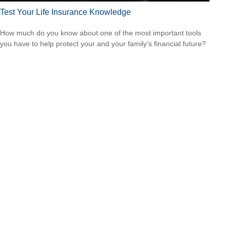
Test Your Life Insurance Knowledge
How much do you know about one of the most important tools
you have to help protect your and your family’s financial future?