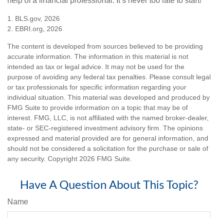
help of a financial professional. It’s never too late to start!
1. BLS.gov, 2026
2. EBRI.org, 2026
The content is developed from sources believed to be providing
accurate information. The information in this material is not
intended as tax or legal advice. It may not be used for the
purpose of avoiding any federal tax penalties. Please consult legal
or tax professionals for specific information regarding your
individual situation. This material was developed and produced by
FMG Suite to provide information on a topic that may be of
interest. FMG, LLC, is not affiliated with the named broker-dealer,
state- or SEC-registered investment advisory firm. The opinions
expressed and material provided are for general information, and
should not be considered a solicitation for the purchase or sale of
any security. Copyright
2026 FMG Suite.
Have A Question About This Topic?
Name