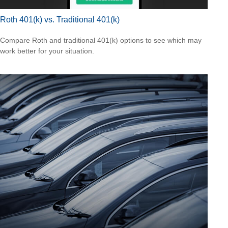
Roth 401(k) vs. Traditional 401(k)
Compare Roth and traditional 401(k) options to see which may
work better for your situation.