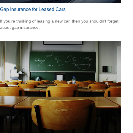
Gap Insurance for Leased Cars
If you’re thinking of leasing a new car, then you shouldn’t forget
about gap insurance.