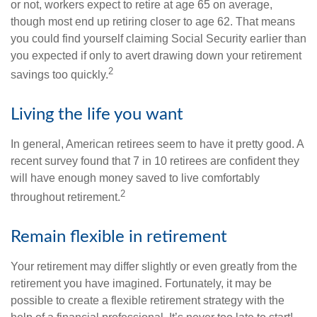
or not, workers expect to retire at age 65 on average,
though most end up retiring closer to age 62. That means
you could find yourself claiming Social Security earlier than
you expected if only to avert drawing down your retirement
2
savings too quickly.
Living the life you want
In general, American retirees seem to have it pretty good. A
recent survey found that 7 in 10 retirees are confident they
will have enough money saved to live comfortably
2
throughout retirement.
Remain flexible in retirement
Your retirement may differ slightly or even greatly from the
retirement you have imagined. Fortunately, it may be
possible to create a flexible retirement strategy with the