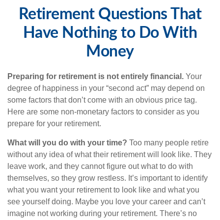
Retirement Questions That
Have Nothing to Do With
Money
Preparing for retirement is not entirely financial.
Your
degree of happiness in your “second act” may depend on
some factors that don’t come with an obvious price tag.
Here are some non-monetary factors to consider as you
prepare for your retirement.
What will you do with your time?
Too many people retire
without any idea of what their retirement will look like. They
leave work, and they cannot figure out what to do with
themselves, so they grow restless. It’s important to identify
what you want your retirement to look like and what you
see yourself doing. Maybe you love your career and can’t
imagine not working during your retirement. There’s no