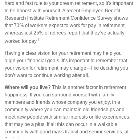
hard and fast rule to your dream retirement, so it's important
to be honest with yourself. A recent Employee Benefit
Research Institute Retirement Confidence Survey shows
that 73% of workers expect to work for pay in retirement,
whereas just 25% of retirees report that they’ve actually
1
worked for pay.
Having a clear vision for your retirement may help you
align your financial goals. It’s important to remember that
your vision for retirement may change—like deciding you
don’t want to continue working after all.
Where will you live?
This is another factor in retirement
happiness. If you can surround yourself with family
members and friends whose company you enjoy, in a
community where you can maintain old friendships and
meet new people with similar interests or life experiences,
that may be a plus. If all this can occur in a walkable
community with good mass transit and senior services, all