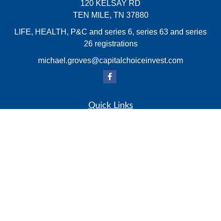
120 KELSAY RD
TEN MILE,
TN
37880
LIFE, HEALTH, P&C and series 6, series 63 and series
26 registrations
michael.groves@capitalchoiceinvest.com
Quick Links
Retirement
Investment
Estate
Insurance
Tax
Money
Lifestyle
Latest Articles
All Videos
All Calculators