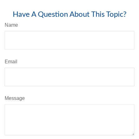
Have A Question About This Topic?
Name
Email
Message