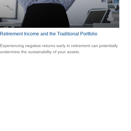
Retirement Income and the Traditional Portfolio
Experiencing negative returns early in retirement can potentially
undermine the sustainability of your assets.