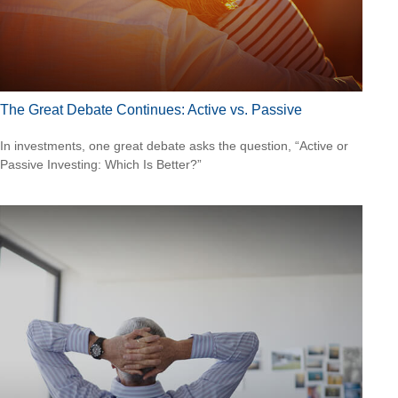
The Great Debate Continues: Active vs. Passive
In investments, one great debate asks the question, “Active or
Passive Investing: Which Is Better?”