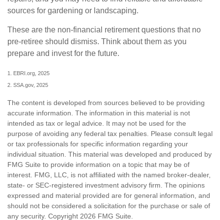
sources for gardening or landscaping.
These are the non-financial retirement questions that no
pre-retiree should dismiss. Think about them as you
prepare and invest for the future.
1. EBRI.org, 2025
2. SSA.gov, 2025
The content is developed from sources believed to be providing
accurate information. The information in this material is not
intended as tax or legal advice. It may not be used for the
purpose of avoiding any federal tax penalties. Please consult legal
or tax professionals for specific information regarding your
individual situation. This material was developed and produced by
FMG Suite to provide information on a topic that may be of
interest. FMG, LLC, is not affiliated with the named broker-dealer,
state- or SEC-registered investment advisory firm. The opinions
expressed and material provided are for general information, and
should not be considered a solicitation for the purchase or sale of
any security. Copyright
2026 FMG Suite.