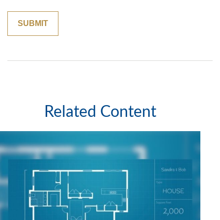
Related Content