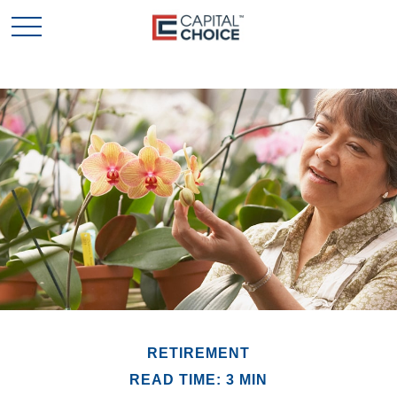
RETIREMENT
READ TIME: 3 MIN