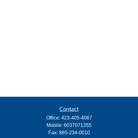
Contact
Office:
423-405-4067
Mobile:
6037071355
Fax:
865-234-0010