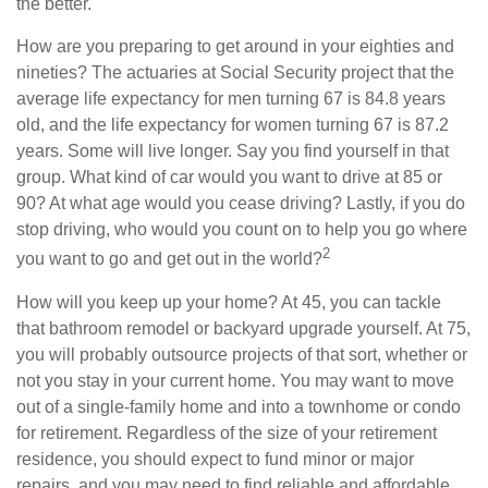
the better.
How are you preparing to get around in your eighties and
nineties? The actuaries at Social Security project that the
average life expectancy for men turning 67 is 84.8 years
old, and the life expectancy for women turning 67 is 87.2
years. Some will live longer. Say you find yourself in that
group. What kind of car would you want to drive at 85 or
90? At what age would you cease driving? Lastly, if you do
stop driving, who would you count on to help you go where
2
you want to go and get out in the world?
How will you keep up your home? At 45, you can tackle
that bathroom remodel or backyard upgrade yourself. At 75,
you will probably outsource projects of that sort, whether or
not you stay in your current home. You may want to move
out of a single-family home and into a townhome or condo
for retirement. Regardless of the size of your retirement
residence, you should expect to fund minor or major
repairs, and you may need to find reliable and affordable