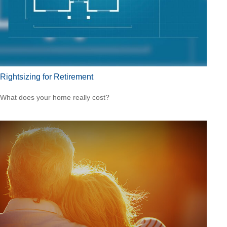
Rightsizing for Retirement
What does your home really cost?