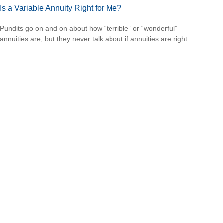
Is a Variable Annuity Right for Me?
Pundits go on and on about how “terrible” or “wonderful”
annuities are, but they never talk about if annuities are right.