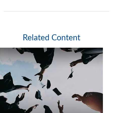
Related Content