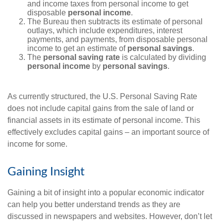
and income taxes from personal income to get
disposable
personal income
.
The Bureau then subtracts its estimate of personal
outlays, which include expenditures, interest
payments, and payments, from disposable personal
income to get an estimate of
personal savings
.
The
personal saving rate
is calculated by dividing
personal income
by
personal savings
.
As currently structured, the U.S. Personal Saving Rate
does not include capital gains from the sale of land or
financial assets in its estimate of personal income. This
effectively excludes capital gains – an important source of
income for some.
Gaining Insight
Gaining a bit of insight into a popular economic indicator
can help you better understand trends as they are
discussed in newspapers and websites. However, don’t let