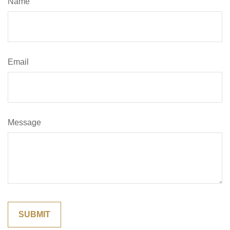
Name
Email
Message