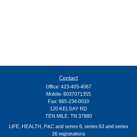
Contact
Office:
423-405-4067
Mobile:
6037071355
Fax:
865-234-0010
120 KELSAY RD
TEN MILE,
TN
37880
LIFE, HEALTH, P&C and series 6, series 63 and series
26 registrations