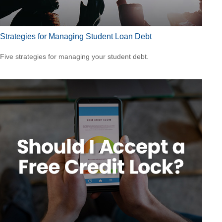
Strategies for Managing Student Loan Debt
Five strategies for managing your student debt.