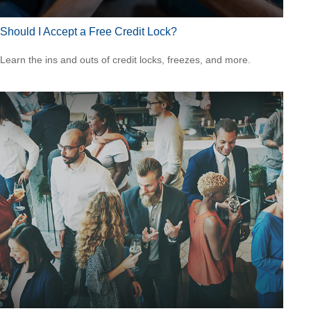
Should I Accept a Free Credit Lock?
Learn the ins and outs of credit locks, freezes, and more.