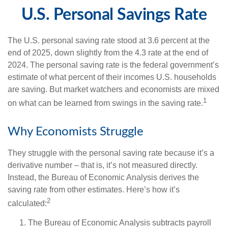
U.S. Personal Savings Rate
The U.S. personal saving rate stood at 3.6 percent at the
end of 2025, down slightly from the 4.3 rate at the end of
2024. The personal saving rate is the federal government’s
estimate of what percent of their incomes U.S. households
are saving. But market watchers and economists are mixed
1
on what can be learned from swings in the saving rate.
Why Economists Struggle
They struggle with the personal saving rate because it’s a
derivative number – that is, it’s not measured directly.
Instead, the Bureau of Economic Analysis derives the
saving rate from other estimates. Here’s how it’s
2
calculated:
The Bureau of Economic Analysis subtracts payroll