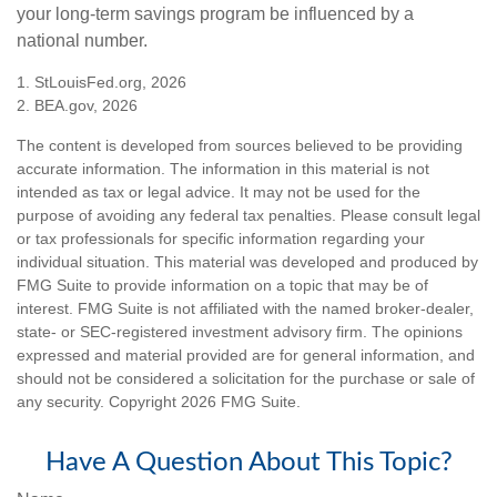
your long-term savings program be influenced by a
national number.
1. StLouisFed.org, 2026
2. BEA.gov, 2026
The content is developed from sources believed to be providing
accurate information. The information in this material is not
intended as tax or legal advice. It may not be used for the
purpose of avoiding any federal tax penalties. Please consult legal
or tax professionals for specific information regarding your
individual situation. This material was developed and produced by
FMG Suite to provide information on a topic that may be of
interest. FMG Suite is not affiliated with the named broker-dealer,
state- or SEC-registered investment advisory firm. The opinions
expressed and material provided are for general information, and
should not be considered a solicitation for the purchase or sale of
any security. Copyright
2026 FMG Suite.
Have A Question About This Topic?