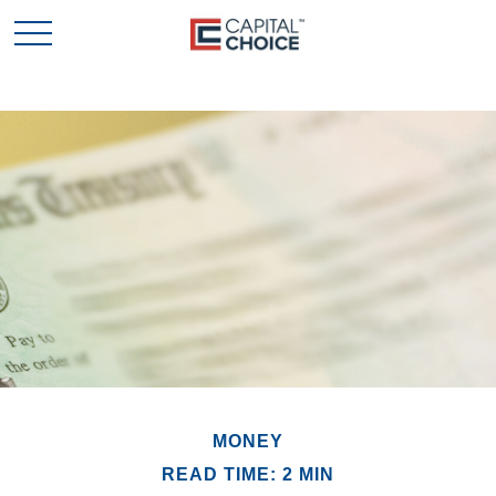
MONEY
READ TIME: 2 MIN