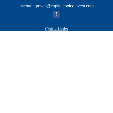
michael.groves@capitalchoiceinvest.com
Quick Links
Retirement
Investment
Estate
Insurance
Tax
Money
Lifestyle
Latest Articles
All Videos
All Calculators
Check the background of your financial professional on
FINRA's
BrokerCheck
.