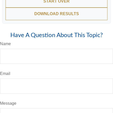
START OVER
DOWNLOAD RESULTS
Have A Question About This Topic?
Name
Email
Message