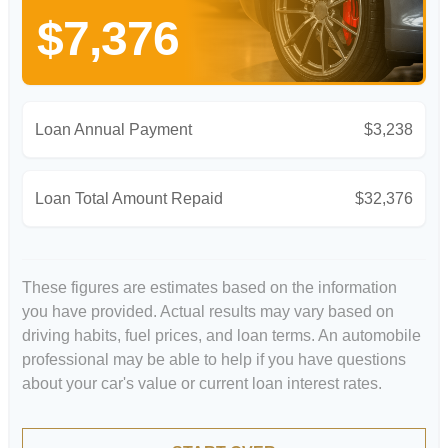
$7,376
Loan Annual Payment
$3,238
Loan Total Amount Repaid
$32,376
These figures are estimates based on the information
you have provided. Actual results may vary based on
driving habits, fuel prices, and loan terms. An automobile
professional may be able to help if you have questions
about your car's value or current loan interest rates.