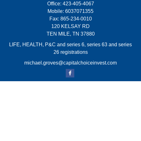
Office:
423-405-4067
Mobile:
6037071355
Fax:
865-234-0010
120 KELSAY RD
TEN MILE,
TN
37880
LIFE, HEALTH, P&C and series 6, series 63 and series
26 registrations
michael.groves@capitalchoiceinvest.com
Quick Links
Retirement
Investment
Estate
Insurance
Tax
Money