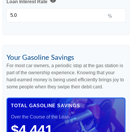
Loan Interest Rate
%
Your Gasoline Savings
For most car owners, a periodic stop at the gas station is
part of the ownership experience. Knowing that your
hard-earned money is being used efficiently brings joy to
some people when they swipe their debit card.
TOTAL GASOLINE SAVINGS
Over the Course of the Loan
$4,441