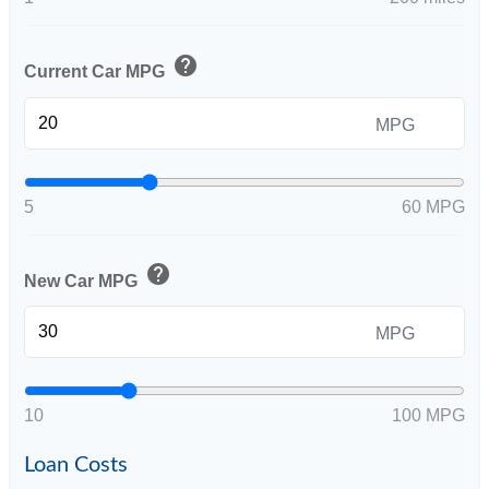
help
Current Car MPG
MPG
5
60 MPG
help
New Car MPG
MPG
10
100 MPG
Loan Costs