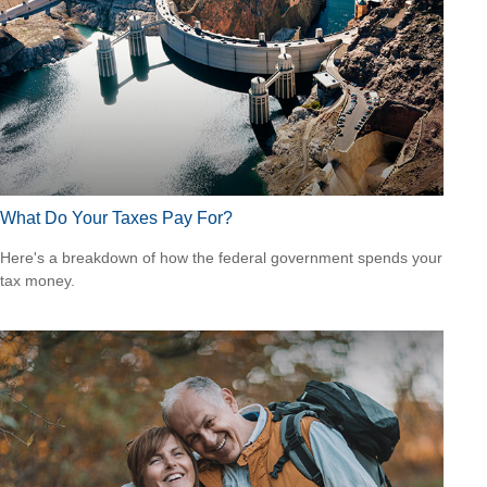
What Do Your Taxes Pay For?
Here's a breakdown of how the federal government spends your
tax money.