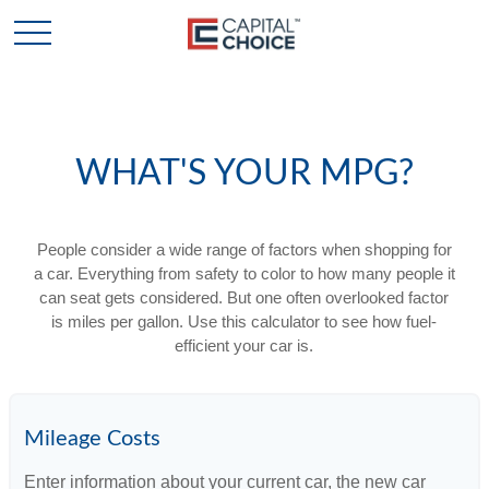
WHAT'S YOUR MPG?
People consider a wide range of factors when shopping for
a car. Everything from safety to color to how many people it
can seat gets considered. But one often overlooked factor
is miles per gallon. Use this calculator to see how fuel-
efficient your car is.
Mileage Costs
Enter information about your current car, the new car