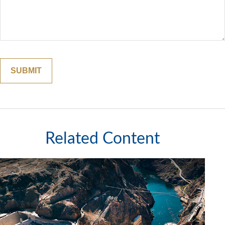
Related Content