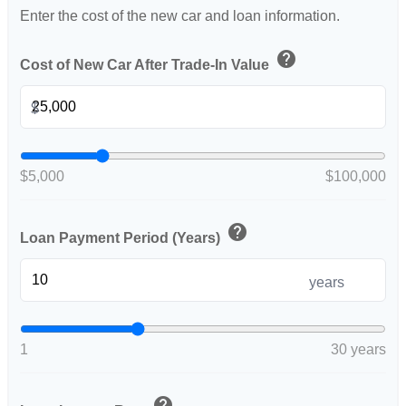
Enter the cost of the new car and loan information.
help
Cost of New Car After Trade-In Value
$
$5,000
$100,000
help
Loan Payment Period (Years)
years
1
30 years
help