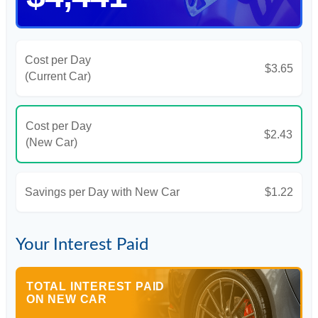
Cost per Day
$3.65
(Current Car)
Cost per Day
$2.43
(New Car)
Savings per Day with New Car
$1.22
Your Interest Paid
TOTAL INTEREST PAID
ON NEW CAR