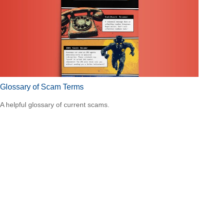
Glossary of Scam Terms
A helpful glossary of current scams.