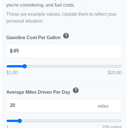
you're considering, and fuel costs.
These are example values. Update them to reflect your
personal situation.
help
Gasoline Cost Per Gallon
$
$1.00
$20.00
help
Average Miles Driven Per Day
miles
1
200 miles