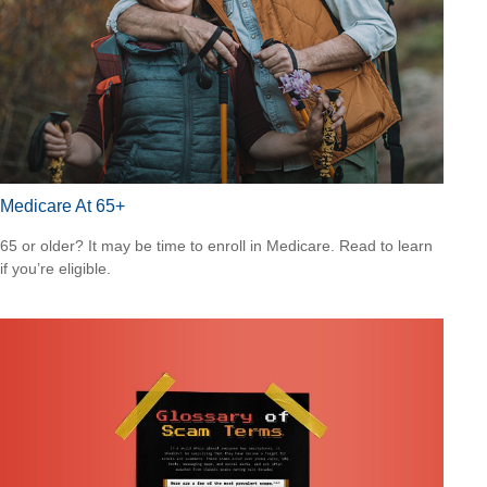
Medicare At 65+
65 or older? It may be time to enroll in Medicare. Read to learn
if you’re eligible.