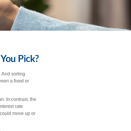
 You Pick?
 And sorting
ween a fixed or
an. In contrast, the
nterest rate
 could move up or