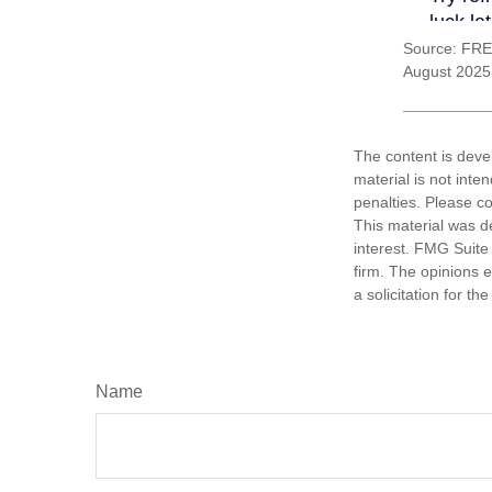
Source: FRE
August 2025
The content is deve
material is not inte
penalties. Please co
This material was d
interest. FMG Suite 
firm. The opinions 
a solicitation for t
Name