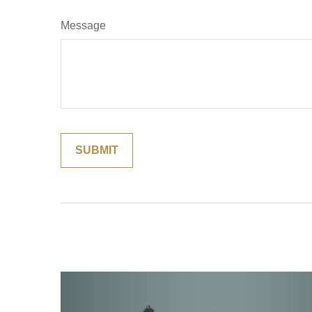
Message