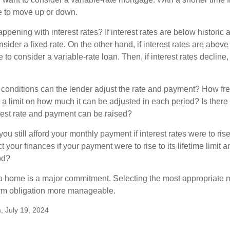
me to move up or down.
pening with interest rates? If interest rates are below historic 
ider a fixed rate. On the other hand, if interest rates are above
to consider a variable-rate loan. Then, if interest rates decline, 
 conditions can the lender adjust the rate and payment? How fre
 a limit on how much it can be adjusted in each period? Is there a
rest rate and payment can be raised?
you still afford your monthly payment if interest rates were to rise
 your finances if your payment were to rise to its lifetime limit a
od?
a home is a major commitment. Selecting the most appropriate
erm obligation more manageable.
, July 19, 2024