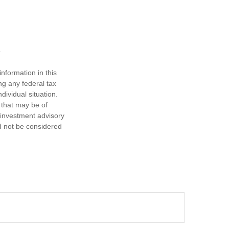
nformation in this
ng any federal tax
dividual situation.
 that may be of
d investment advisory
d not be considered