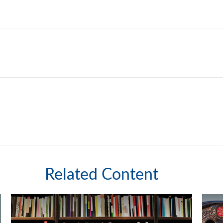
Related Content