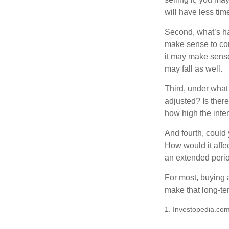
will have less ti
Second, what’s hap
make sense to cons
it may make sense 
may fall as well.
Third, under what
adjusted? Is there
how high the inte
And fourth, could 
How would it affect
an extended peri
For most, buying 
make that long-t
1. Investopedia.com