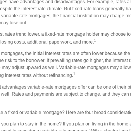
ages have advantages and disadvantages. For example, rates 
spite the interest rate climate. But fixed-rate loans generally hav
n variable-rate mortgages; the financial institution may charge m
t may lose out.
rest rates trend lower, a fixed-rate mortgage holder may choose t
1
closing costs, additional paperwork, and more.
 mortgages, the initial interest rates are often lower because the 
e risk to the borrower; if prevailing rates go higher, the interest 
 may adjust upward as well. Variable-rate mortgages may allow
1
ng interest rates without refinancing.
t advantages variable-rate mortgages offer can be one of their b
well. Rates and payments are subject to change, and they can ris
 a fixed or variable mortgage? Here are four broad considerati
 you plan to stay in the home? If you plan on living in the home 
y want to consider a variable-rate mortgage. With a shorter time 