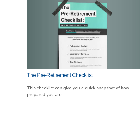
The Pre-Retirement Checklist
This checklist can give you a quick snapshot of how
prepared you are.