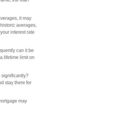
averages, it may
 historic averages,
your interest rate
quently can it be
 lifetime limit on
 significantly?
nd stay there for
 mortgage may