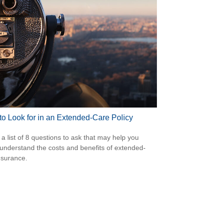
to Look for in an Extended-Care Policy
 a list of 8 questions to ask that may help you
 understand the costs and benefits of extended-
nsurance.