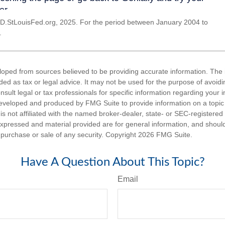
D.StLouisFed.org, 2025. For the period between January 2004 to
.
loped from sources believed to be providing accurate information. The i
nded as tax or legal advice. It may not be used for the purpose of avoidi
nsult legal or tax professionals for specific information regarding your in
eveloped and produced by FMG Suite to provide information on a topic
is not affiliated with the named broker-dealer, state- or SEC-registere
expressed and material provided are for general information, and shoul
he purchase or sale of any security. Copyright
2026 FMG Suite.
Have A Question About This Topic?
Email