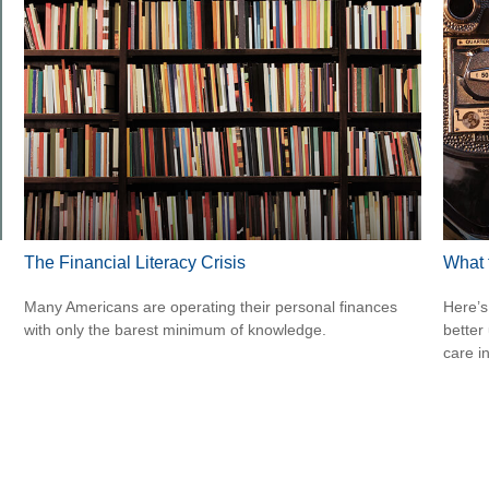
The Financial Literacy Crisis
What 
Many Americans are operating their personal finances
Here’s
with only the barest minimum of knowledge.
better
care i