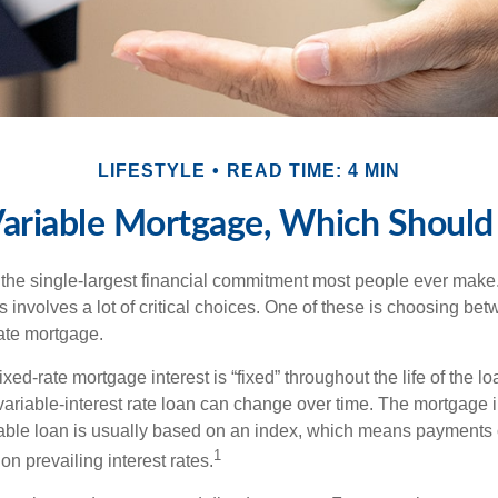
LIFESTYLE
READ TIME: 4 MIN
Variable Mortgage, Which Should
the single-largest financial commitment most people ever make.
involves a lot of critical choices. One of these is choosing bet
rate mortgage.
ixed-rate mortgage interest is “fixed” throughout the life of the lo
 variable-interest rate loan can change over time. The mortgage i
able loan is usually based on an index, which means payments
1
n prevailing interest rates.