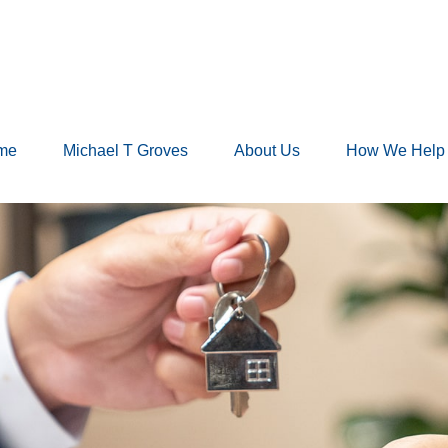
me
Michael T Groves
About Us
How We Help