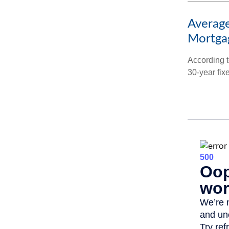
Average
Mortga
According t
30-year fix