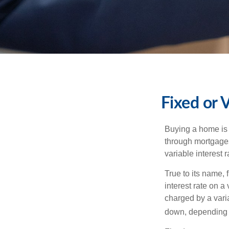
Fixed or 
Buying a home is 
through mortgages 
variable interest 
True to its name, f
interest rate on a
charged by a vari
down, depending o