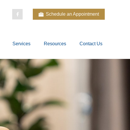
Schedule an Appointment
Services
Resources
Contact Us