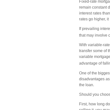
Fixed-rate mortg
remain constant de
interest rates tha
rates go higher, i
If prevailing inte
that may involve 
With variable-rate
transfer some of th
variable mortgage
advantage of falli
One of the bigges
disadvantages as 
the loan.
Should you choose
First, how long do
selling it, you ma