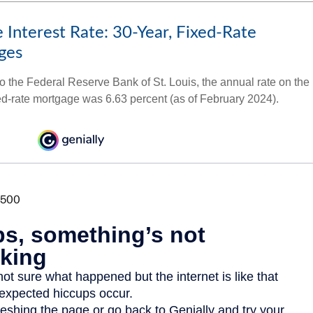
 Interest Rate: 30-Year, Fixed-Rate
ges
o the Federal Reserve Bank of St. Louis, the annual rate on the
ed-rate mortgage was 6.63 percent (as of February 2024).