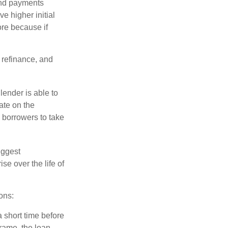
and payments
e higher initial
ore because if
o refinance, and
lender is able to
rate on the
 borrowers to take
iggest
e over the life of
ons:
a short time before
frame, the loan