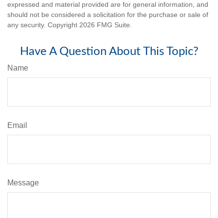
expressed and material provided are for general information, and
should not be considered a solicitation for the purchase or sale of
any security. Copyright
2026 FMG Suite.
Have A Question About This Topic?
Name
Email
Message