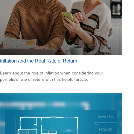
Inflation and the Real Rate of Return
Learn about the role of inflation when considering your
portfolio’s rate of return with this helpful article.