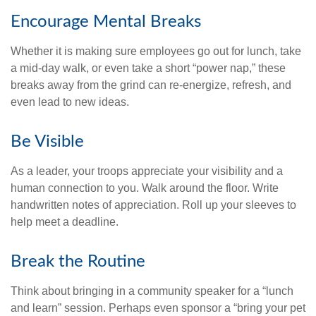
Encourage Mental Breaks
Whether it is making sure employees go out for lunch, take
a mid-day walk, or even take a short “power nap,” these
breaks away from the grind can re-energize, refresh, and
even lead to new ideas.
Be Visible
As a leader, your troops appreciate your visibility and a
human connection to you. Walk around the floor. Write
handwritten notes of appreciation. Roll up your sleeves to
help meet a deadline.
Break the Routine
Think about bringing in a community speaker for a “lunch
and learn” session. Perhaps even sponsor a “bring your pet