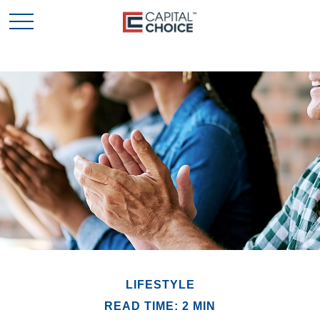
LIFESTYLE
READ TIME: 2 MIN