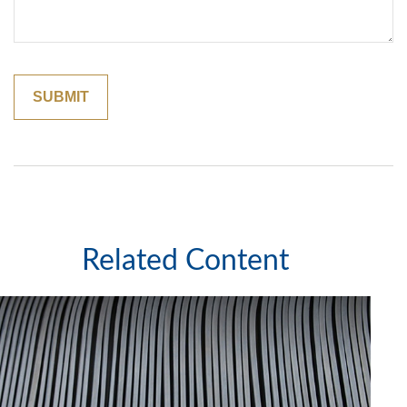
Related Content