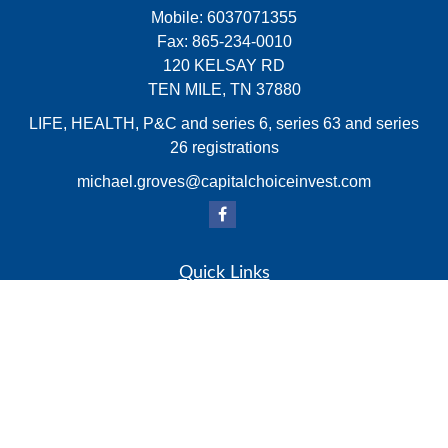
Mobile:
6037071355
Fax:
865-234-0010
120 KELSAY RD
TEN MILE,
TN
37880
LIFE, HEALTH, P&C and series 6, series 63 and series
26 registrations
michael.groves@capitalchoiceinvest.com
Quick Links
Retirement
Investment
Estate
Insurance
Tax
Money
Lifestyle