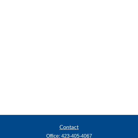
Contact
Office:
423-405-4067