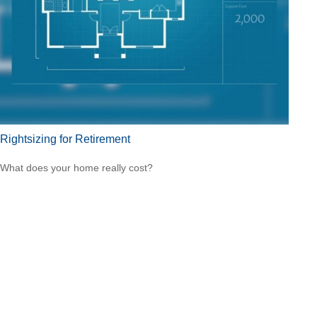
Rightsizing for Retirement
What does your home really cost?