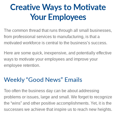
Creative Ways to Motivate
Your Employees
The common thread that runs through all small businesses,
from professional services to manufacturing, is that a
motivated workforce is central to the business’s success.
Here are some quick, inexpensive, and potentially effective
ways to motivate your employees and improve your
employee retention.
Weekly “Good News” Emails
Too often the business day can be about addressing
problems or issues, large and small. We forget to recognize
the “wins” and other positive accomplishments. Yet, it is the
successes we achieve that inspire us to reach new heights.