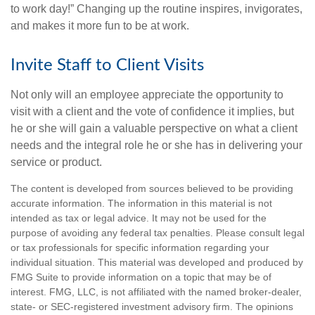
to work day!” Changing up the routine inspires, invigorates,
and makes it more fun to be at work.
Invite Staff to Client Visits
Not only will an employee appreciate the opportunity to
visit with a client and the vote of confidence it implies, but
he or she will gain a valuable perspective on what a client
needs and the integral role he or she has in delivering your
service or product.
The content is developed from sources believed to be providing
accurate information. The information in this material is not
intended as tax or legal advice. It may not be used for the
purpose of avoiding any federal tax penalties. Please consult legal
or tax professionals for specific information regarding your
individual situation. This material was developed and produced by
FMG Suite to provide information on a topic that may be of
interest. FMG, LLC, is not affiliated with the named broker-dealer,
state- or SEC-registered investment advisory firm. The opinions