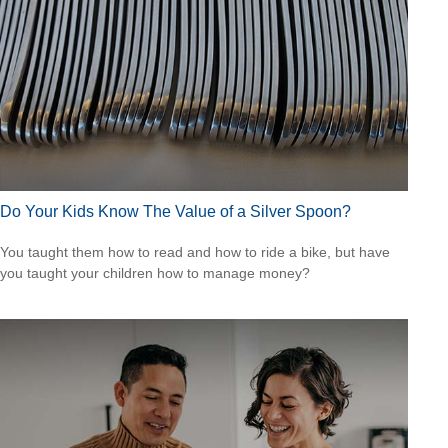
Do Your Kids Know The Value of a Silver Spoon?
You taught them how to read and how to ride a bike, but have
you taught your children how to manage money?