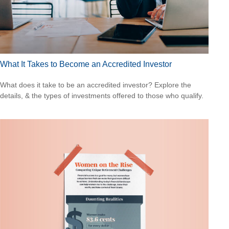
What It Takes to Become an Accredited Investor
What does it take to be an accredited investor? Explore the
details, & the types of investments offered to those who qualify.