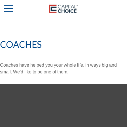
COACHES
Coaches have helped you your whole life, in ways big and
small. We'd like to be one of them.