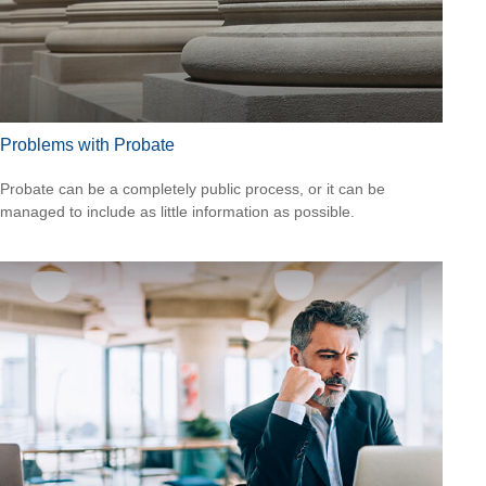
Problems with Probate
Probate can be a completely public process, or it can be
managed to include as little information as possible.