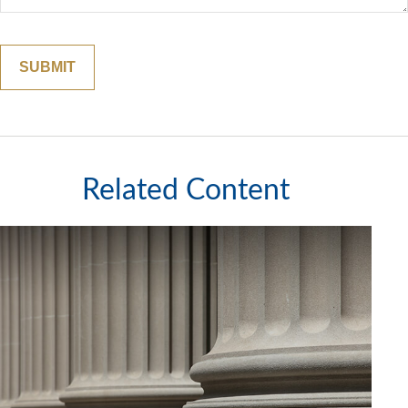
Related Content