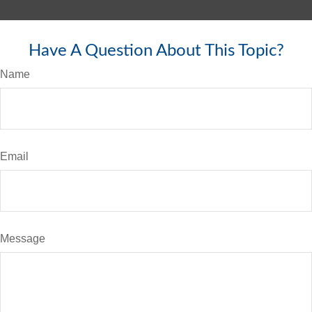
Have A Question About This Topic?
Name
Email
Message