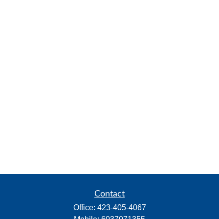
Contact
Office:
423-405-4067