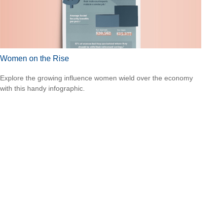
Women on the Rise
Explore the growing influence women wield over the economy
with this handy infographic.