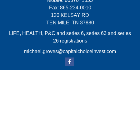
Mobile:
6037071355
Fax:
865-234-0010
120 KELSAY RD
TEN MILE,
TN
37880
LIFE, HEALTH, P&C and series 6, series 63 and series
26 registrations
michael.groves@capitalchoiceinvest.com
Quick Links
Retirement
Investment
Estate
Insurance
Tax
Money
Lifestyle
Latest Articles