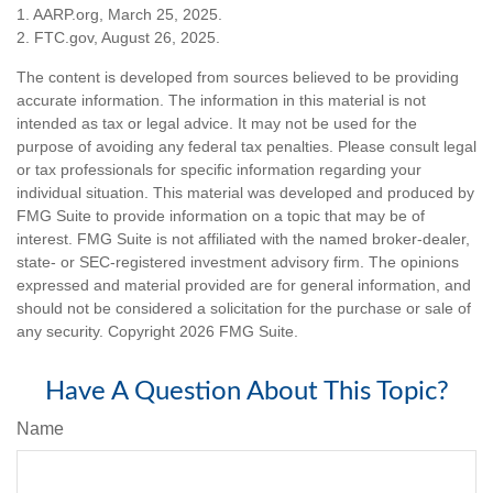
1. AARP.org, March 25, 2025.
2. FTC.gov, August 26, 2025.
The content is developed from sources believed to be providing
accurate information. The information in this material is not
intended as tax or legal advice. It may not be used for the
purpose of avoiding any federal tax penalties. Please consult legal
or tax professionals for specific information regarding your
individual situation. This material was developed and produced by
FMG Suite to provide information on a topic that may be of
interest. FMG Suite is not affiliated with the named broker-dealer,
state- or SEC-registered investment advisory firm. The opinions
expressed and material provided are for general information, and
should not be considered a solicitation for the purchase or sale of
any security. Copyright
2026 FMG Suite.
Have A Question About This Topic?
Name