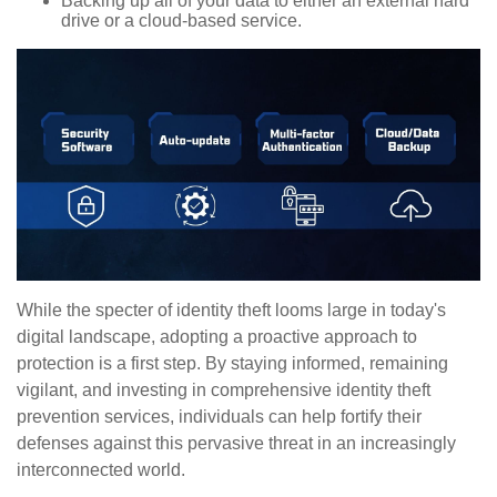
Backing up all of your data to either an external hard
drive or a cloud-based service.
While the specter of identity theft looms large in today's
digital landscape, adopting a proactive approach to
protection is a first step. By staying informed, remaining
vigilant, and investing in comprehensive identity theft
prevention services, individuals can help fortify their
defenses against this pervasive threat in an increasingly
interconnected world.