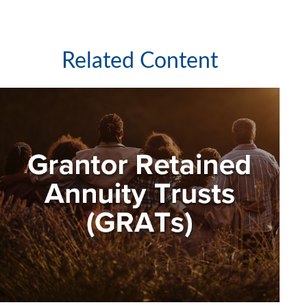
Related Content