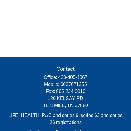
Contact
Office:
423-405-4067
Mobile:
6037071355
Fax:
865-234-0010
120 KELSAY RD
TEN MILE,
TN
37880
LIFE, HEALTH, P&C and series 6, series 63 and series
26 registrations