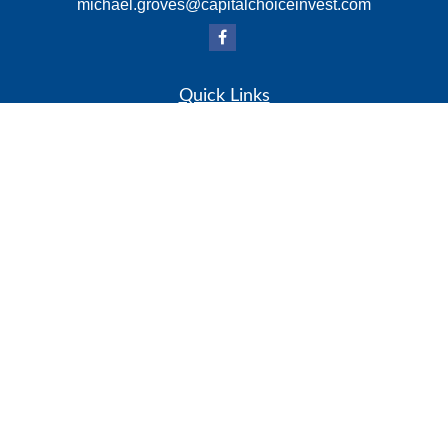
michael.groves@capitalchoiceinvest.com
Quick Links
Retirement
Investment
Estate
Insurance
Tax
Money
Lifestyle
Latest Articles
All Videos
All Calculators
Check the background of your financial professional on
FINRA's
BrokerCheck
.
The content is developed from sources believed to be