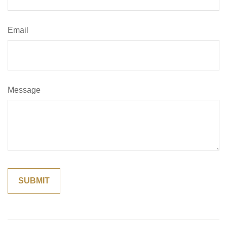
Email
Message