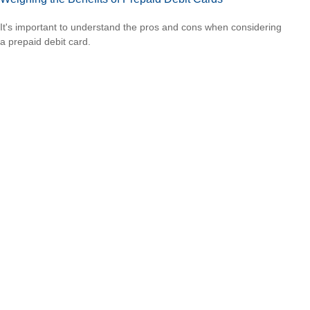
It's important to understand the pros and cons when considering
a prepaid debit card.