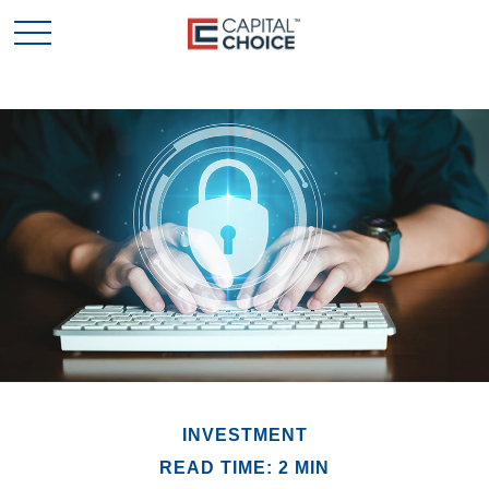
INVESTMENT
READ TIME: 2 MIN