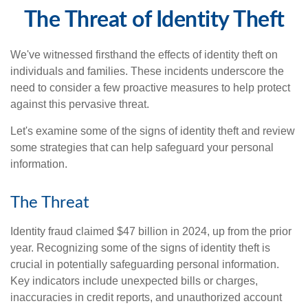
The Threat of Identity Theft
We've witnessed firsthand the effects of identity theft on
individuals and families. These incidents underscore the
need to consider a few proactive measures to help protect
against this pervasive threat.
Let's examine some of the signs of identity theft and review
some strategies that can help safeguard your personal
information.
The Threat
Identity fraud claimed $47 billion in 2024, up from the prior
year. Recognizing some of the signs of identity theft is
crucial in potentially safeguarding personal information.
Key indicators include unexpected bills or charges,
inaccuracies in credit reports, and unauthorized account