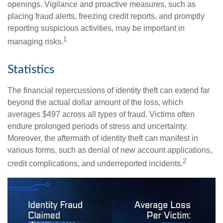
openings. Vigilance and proactive measures, such as
placing fraud alerts, freezing credit reports, and promptly
reporting suspicious activities, may be important in
1
managing risks.
Statistics
The financial repercussions of identity theft can extend far
beyond the actual dollar amount of the loss, which
averages $497 across all types of fraud. Victims often
endure prolonged periods of stress and uncertainty.
Moreover, the aftermath of identity theft can manifest in
various forms, such as denial of new account applications,
2
credit complications, and underreported incidents.