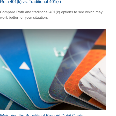
Roth 401(k) vs. Traditional 401(k)
Compare Roth and traditional 401(k) options to see which may
work better for your situation.
Weighing the Benefits of Prepaid Debit Cards