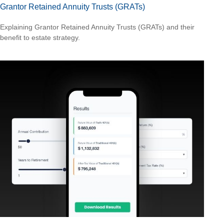
Grantor Retained Annuity Trusts (GRATs)
Explaining Grantor Retained Annuity Trusts (GRATs) and their
benefit to estate strategy.