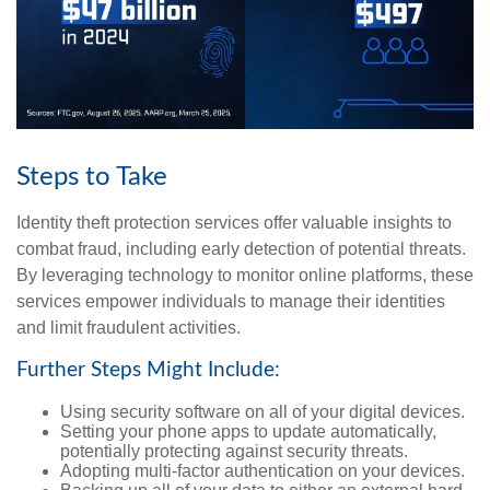
Steps to Take
Identity theft protection services offer valuable insights to
combat fraud, including early detection of potential threats.
By leveraging technology to monitor online platforms, these
services empower individuals to manage their identities
and limit fraudulent activities.
Further Steps Might Include:
Using security software on all of your digital devices.
Setting your phone apps to update automatically,
potentially protecting against security threats.
Adopting multi-factor authentication on your devices.