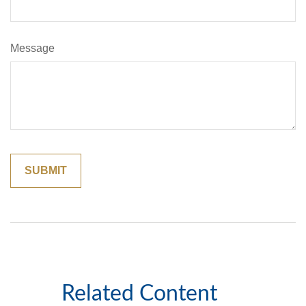
Message
Related Content