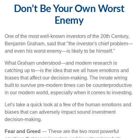
Don’t Be Your Own Worst
Enemy
One of the most well-known investors of the 20th Century,
Benjamin Graham, said that "the investor's chief problem—
and even his worst enemy—is likely to be himself."
What Graham understood—and modern research is
catching up to—is the idea that we all have emotions and
biases that affect our decision-making. The innate wiring
built to survive pre-modern times can be counterproductive
in our modern world, especially when it comes to investing.
Let's take a quick look at a few of the human emotions and
biases that can adversely impact sound investment
decision-making.
Fear and Greed
— These are the two most powerful