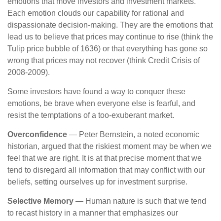
emotions that move investors and investment markets.
Each emotion clouds our capability for rational and
dispassionate decision-making. They are the emotions that
lead us to believe that prices may continue to rise (think the
Tulip price bubble of 1636) or that everything has gone so
wrong that prices may not recover (think Credit Crisis of
2008-2009).
Some investors have found a way to conquer these
emotions, be brave when everyone else is fearful, and
resist the temptations of a too-exuberant market.
Overconfidence
— Peter Bernstein, a noted economic
historian, argued that the riskiest moment may be when we
feel that we are right. It is at that precise moment that we
tend to disregard all information that may conflict with our
beliefs, setting ourselves up for investment surprise.
Selective Memory
— Human nature is such that we tend
to recast history in a manner that emphasizes our