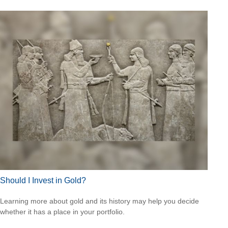
Should I Invest in Gold?
Learning more about gold and its history may help you decide
whether it has a place in your portfolio.