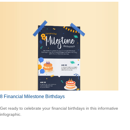
8 Financial Milestone Birthdays
Get ready to celebrate your financial birthdays in this informative
infographic.