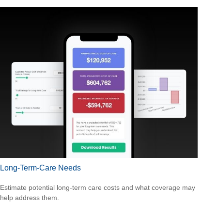
Long-Term-Care Needs
Estimate potential long-term care costs and what coverage may
help address them.