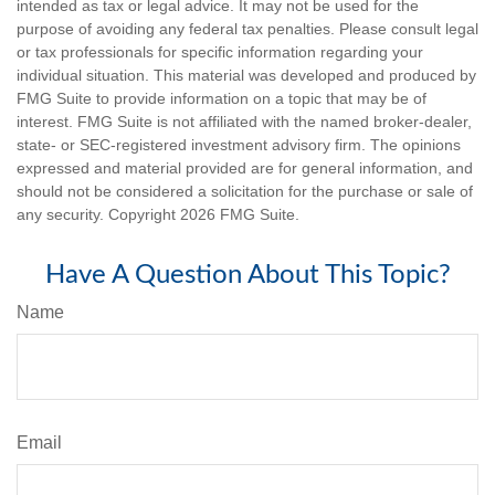
intended as tax or legal advice. It may not be used for the
purpose of avoiding any federal tax penalties. Please consult legal
or tax professionals for specific information regarding your
individual situation. This material was developed and produced by
FMG Suite to provide information on a topic that may be of
interest. FMG Suite is not affiliated with the named broker-dealer,
state- or SEC-registered investment advisory firm. The opinions
expressed and material provided are for general information, and
should not be considered a solicitation for the purchase or sale of
any security. Copyright
2026 FMG Suite.
Have A Question About This Topic?
Name
Email