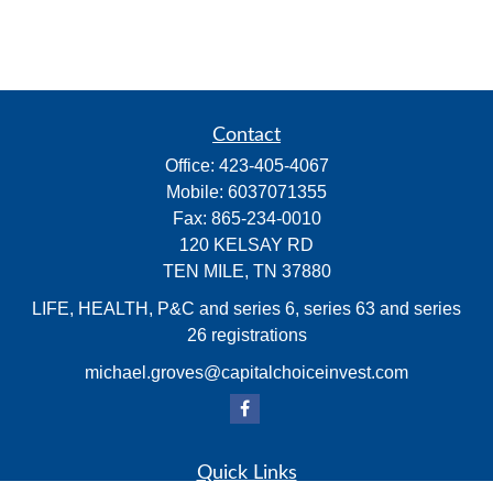
Contact
Office:
423-405-4067
Mobile:
6037071355
Fax:
865-234-0010
120 KELSAY RD
TEN MILE,
TN
37880
LIFE, HEALTH, P&C and series 6, series 63 and series
26 registrations
michael.groves@capitalchoiceinvest.com
Quick Links