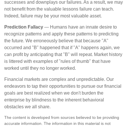
successes and downplays our failures. As a result, we may
not benefit from the valuable lessons failure can teach.
Indeed, failure may be your most valuable asset.
Prediction Fallacy
— Humans have an innate desire to
recognize patterns and apply these patterns to predicting
the future. We erroneously believe that because "A"
occurred and "B" happened that if "A" happens again, we
can profit by anticipating that "B" will repeat. Market history
is littered with examples of "rules of thumb" that have
worked until they no longer worked.
Financial markets are complex and unpredictable. Our
endeavors to tap their opportunities to pursue our financial
goals are best realized when we don't burden the
enterprise by blindness to the inherent behavioral
obstacles we all share.
The content is developed from sources believed to be providing
accurate information. The information in this material is not