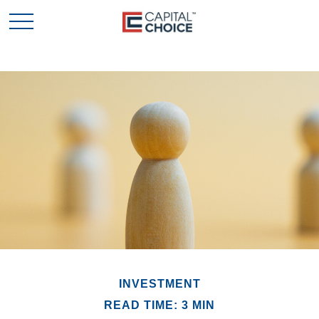
INVESTMENT
READ TIME: 3 MIN