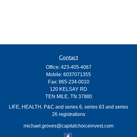
Contact
Office:
423-405-4067
Mobile:
6037071355
Fax:
865-234-0010
120 KELSAY RD
TEN MILE,
TN
37880
LIFE, HEALTH, P&C and series 6, series 63 and series
26 registrations
michael.groves@capitalchoiceinvest.com