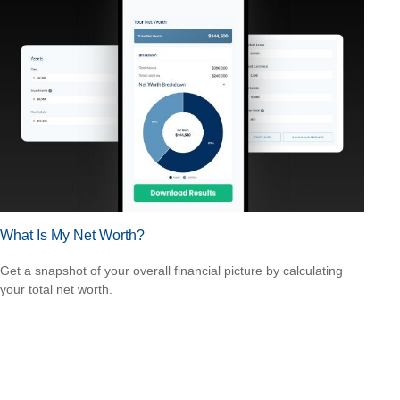
What Is My Net Worth?
Get a snapshot of your overall financial picture by calculating
your total net worth.