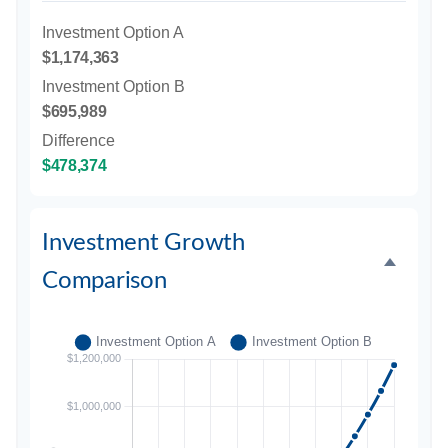
Investment Option A
$1,174,363
Investment Option B
$695,989
Difference
$478,374
Investment Growth
Comparison