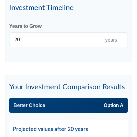
Investment Timeline
Years to Grow
years
Your Investment Comparison Results
Better Choice
Option A
Projected values after 20 years