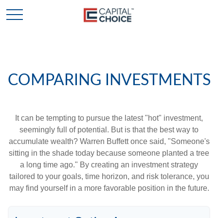
COMPARING INVESTMENTS
It can be tempting to pursue the latest "hot" investment,
seemingly full of potential. But is that the best way to
accumulate wealth? Warren Buffett once said, "Someone's
sitting in the shade today because someone planted a tree
a long time ago." By creating an investment strategy
tailored to your goals, time horizon, and risk tolerance, you
may find yourself in a more favorable position in the future.