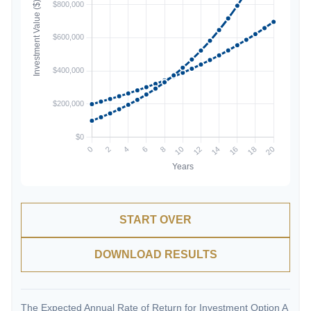
START OVER
DOWNLOAD RESULTS
The Expected Annual Rate of Return for Investment Option A