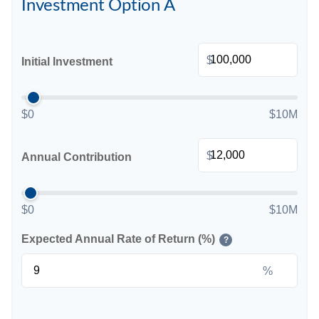
Investment Option A
$
Initial Investment
$0
$10M
$
Annual Contribution
$0
$10M
Expected Annual Rate of Return (%)
?
%