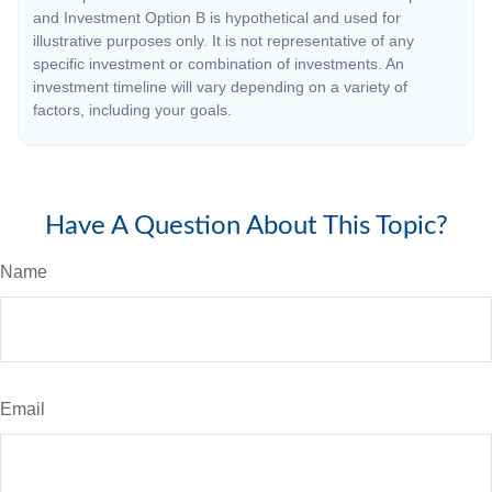
and Investment Option B is hypothetical and used for
illustrative purposes only. It is not representative of any
specific investment or combination of investments. An
investment timeline will vary depending on a variety of
factors, including your goals.
Have A Question About This Topic?
Name
Email