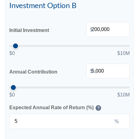
Investment Option B
$
Initial Investment
$0
$10M
$
Annual Contribution
$0
$10M
Expected Annual Rate of Return (%)
?
%