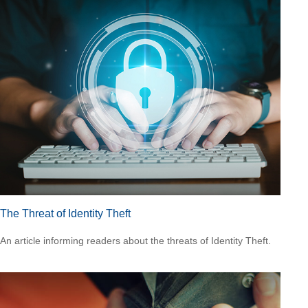
The Threat of Identity Theft
An article informing readers about the threats of Identity Theft.