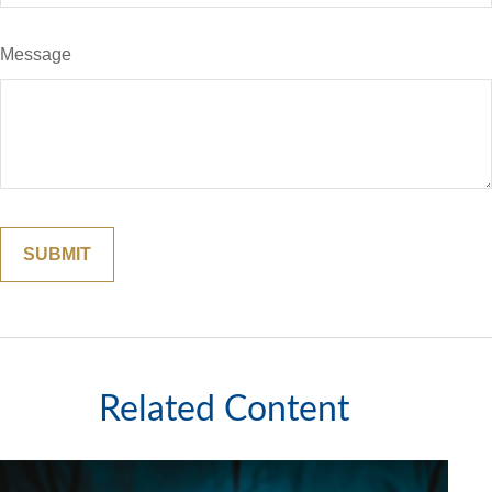
Message
Related Content