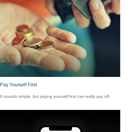
Pay Yourself First
It sounds simple, but paying yourself first can really pay off.