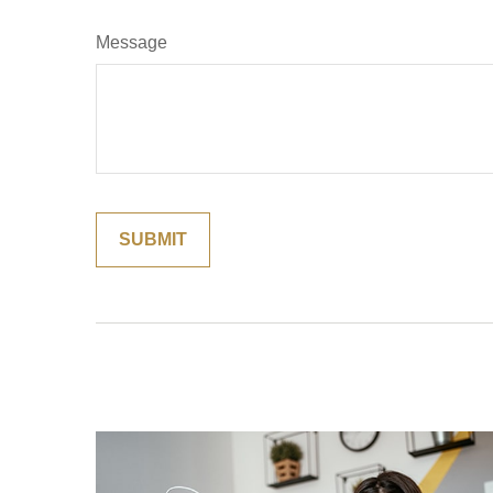
Message