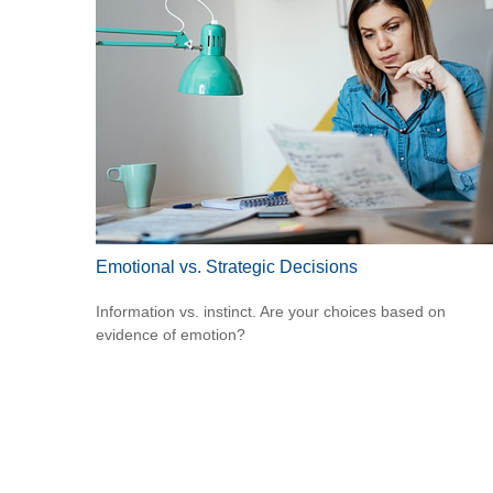
Emotional vs. Strategic Decisions
Information vs. instinct. Are your choices based on
evidence of emotion?