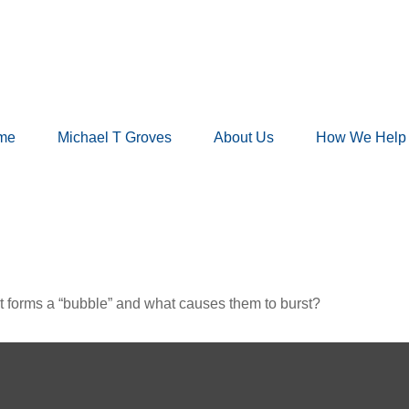
me
Michael T Groves
About Us
How We Help
hat forms a “bubble” and what causes them to burst?