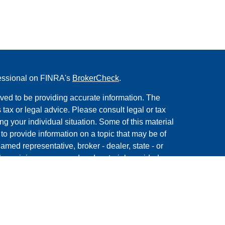
fessional on FINRA's
BrokerCheck
.
ved to be providing accurate information. The
s tax or legal advice. Please consult legal or tax
ng your individual situation. Some of this material
 provide information on a topic that may be of
named representative, broker - dealer, state - or
The opinions expressed and material provided are
nsidered a solicitation for the purchase or sale of
y seriously. As of January 1, 2020 the
California
following link as an extra measure to safeguard