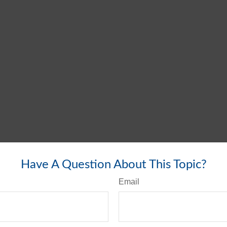
Have A Question About This Topic?
Email