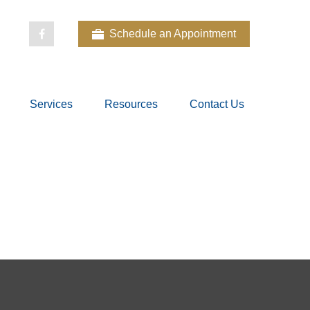
Schedule an Appointment
Services
Resources
Contact Us