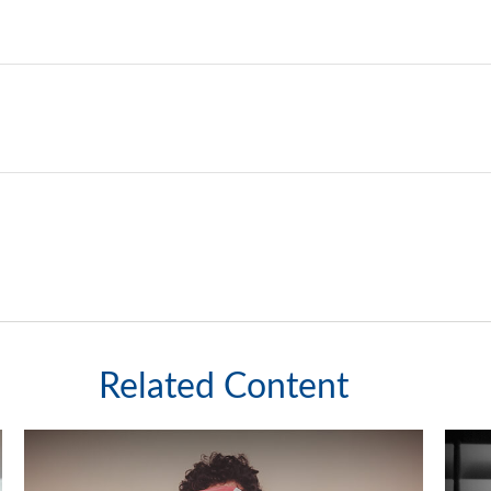
Related Content