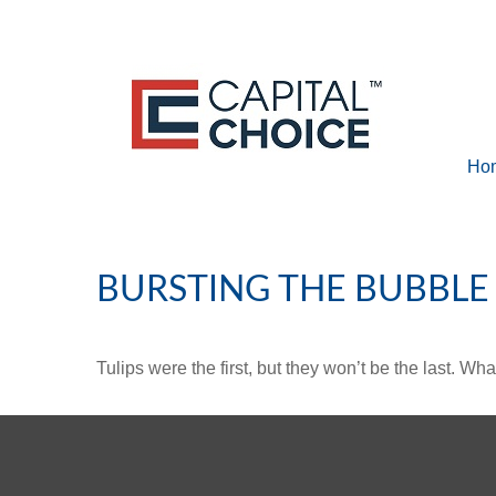
Ho
BURSTING THE BUBBLE
Tulips were the first, but they won’t be the last. W