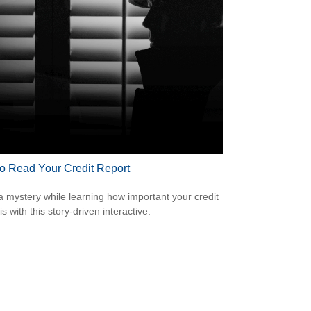
o Read Your Credit Report
a mystery while learning how important your credit
is with this story-driven interactive.