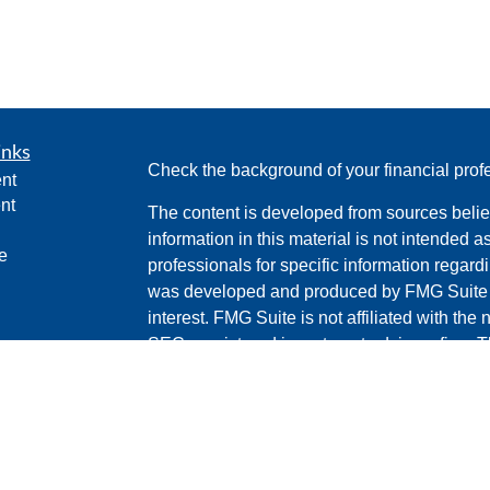
inks
Check the background of your financial pro
nt
nt
The content is developed from sources belie
information in this material is not intended a
e
professionals for specific information regardi
was developed and produced by FMG Suite to
interest. FMG Suite is not affiliated with the 
SEC - registered investment advisory firm. 
ticles
for general information, and should not be co
os
any security.
lators
We take protecting your data and privacy ver
Consumer Privacy Act (CCPA)
suggests the 