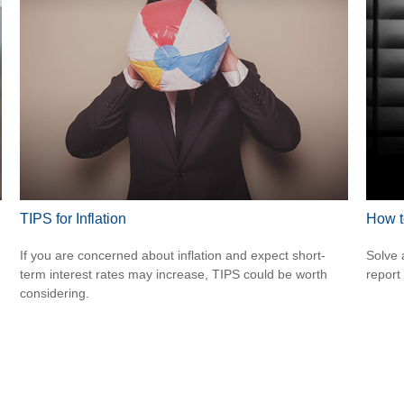
TIPS for Inflation
How t
If you are concerned about inflation and expect short-
Solve 
term interest rates may increase, TIPS could be worth
report 
considering.