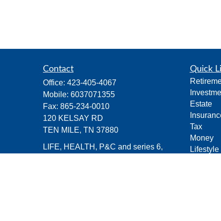
Contact
Quick L
Retireme
Office:
423-405-4067
Investme
Mobile:
6037071355
Estate
Fax:
865-234-0010
Insuranc
120 KELSAY RD
Tax
TEN MILE,
TN
37880
Money
LIFE, HEALTH, P&C and series 6,
Lifestyle
series 63 and series 26 registrations
Latest Ar
All Vide
michael.groves@capitalchoiceinvest.c
All Calcu
om