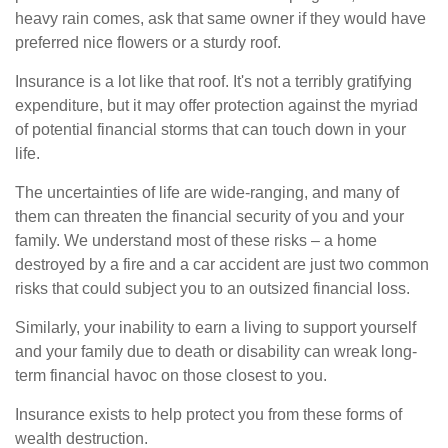
heavy rain comes, ask that same owner if they would have
preferred nice flowers or a sturdy roof.
Insurance is a lot like that roof. It's not a terribly gratifying
expenditure, but it may offer protection against the myriad
of potential financial storms that can touch down in your
life.
The uncertainties of life are wide-ranging, and many of
them can threaten the financial security of you and your
family. We understand most of these risks – a home
destroyed by a fire and a car accident are just two common
risks that could subject you to an outsized financial loss.
Similarly, your inability to earn a living to support yourself
and your family due to death or disability can wreak long-
term financial havoc on those closest to you.
Insurance exists to help protect you from these forms of
wealth destruction.