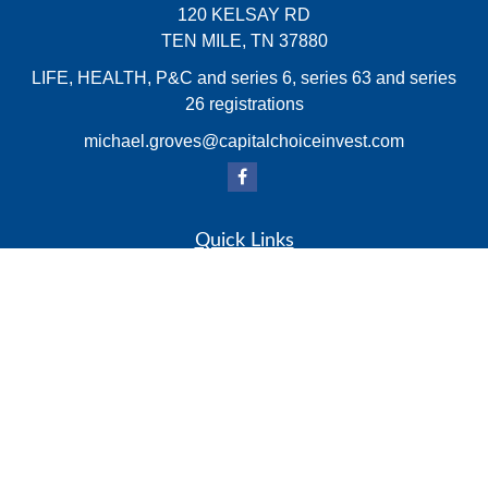
120 KELSAY RD
TEN MILE,
TN
37880
LIFE, HEALTH, P&C and series 6, series 63 and series
26 registrations
michael.groves@capitalchoiceinvest.com
Quick Links
Retirement
Investment
Estate
Insurance
Tax
Money
Lifestyle
Latest Articles
All Videos