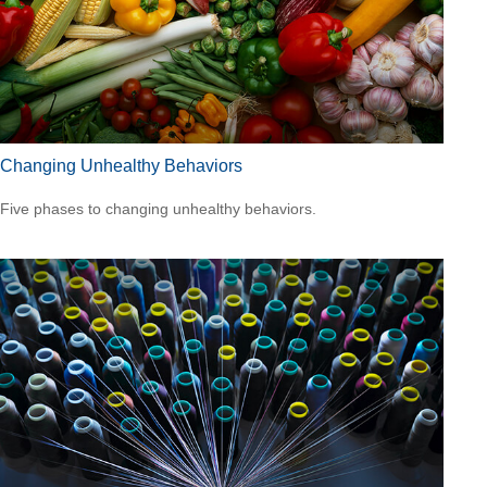
Changing Unhealthy Behaviors
Five phases to changing unhealthy behaviors.