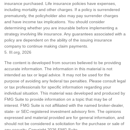
insurance purchased. Life insurance policies have expenses,
including mortality and other charges. If a policy is surrendered
prematurely, the policyholder also may pay surrender charges
and have income tax implications. You should consider
determining whether you are insurable before implementing a
strategy involving life insurance. Any guarantees associated with a
policy are dependent on the ability of the issuing insurance
company to continue making claim payments.
5. III.org, 2026
The content is developed from sources believed to be providing
accurate information. The information in this material is not
intended as tax or legal advice. It may not be used for the
purpose of avoiding any federal tax penalties. Please consult legal
or tax professionals for specific information regarding your
individual situation. This material was developed and produced by
FMG Suite to provide information on a topic that may be of
interest. FMG Suite is not affiliated with the named broker-dealer,
state- or SEC-registered investment advisory firm. The opinions
expressed and material provided are for general information, and
should not be considered a solicitation for the purchase or sale of
any security. Copyright
2026 FMG Suite.