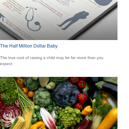
The Half Million Dollar Baby
The true cost of raising a child may be far more than you
expect.