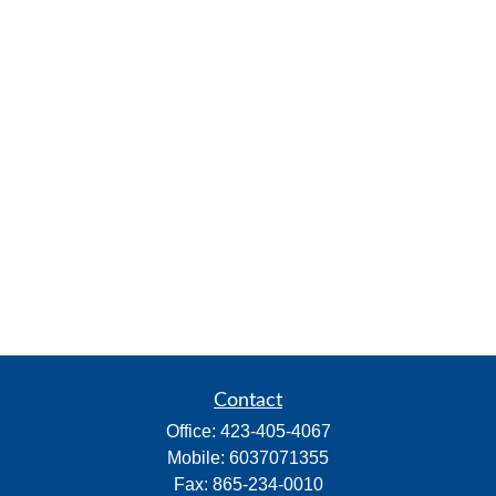
Contact
Office:
423-405-4067
Mobile:
6037071355
Fax:
865-234-0010