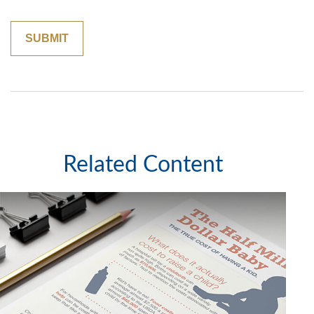
Related Content