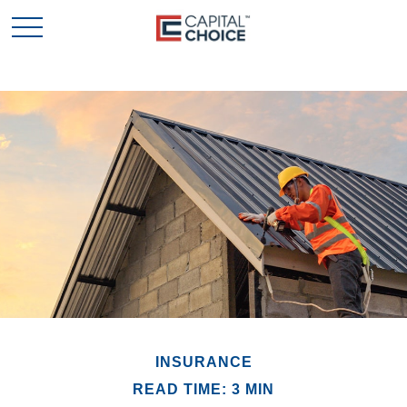
INSURANCE
READ TIME: 3 MIN