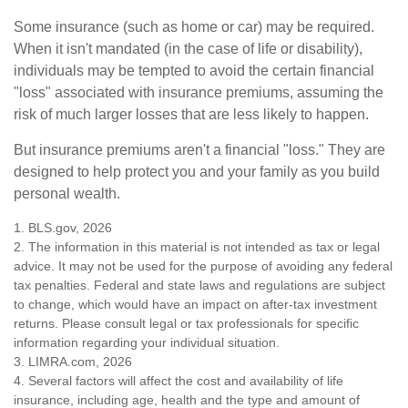
Some insurance (such as home or car) may be required.
When it isn't mandated (in the case of life or disability),
individuals may be tempted to avoid the certain financial
"loss" associated with insurance premiums, assuming the
risk of much larger losses that are less likely to happen.
But insurance premiums aren't a financial "loss." They are
designed to help protect you and your family as you build
personal wealth.
1. BLS.gov, 2026
2. The information in this material is not intended as tax or legal
advice. It may not be used for the purpose of avoiding any federal
tax penalties. Federal and state laws and regulations are subject
to change, which would have an impact on after-tax investment
returns. Please consult legal or tax professionals for specific
information regarding your individual situation.
3. LIMRA.com, 2026
4. Several factors will affect the cost and availability of life
insurance, including age, health and the type and amount of