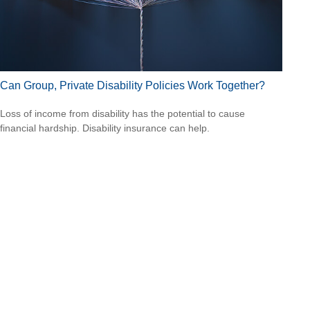
Can Group, Private Disability Policies Work Together?
Loss of income from disability has the potential to cause
financial hardship. Disability insurance can help.