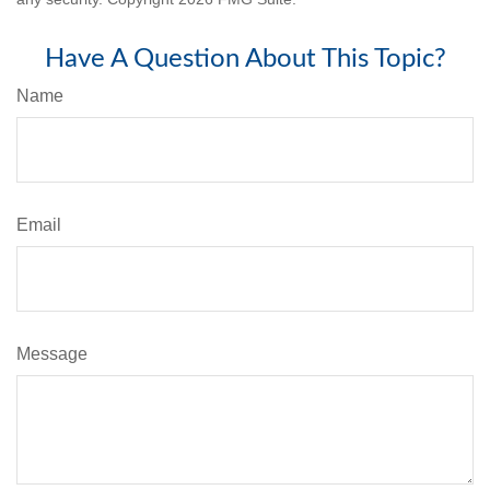
Have A Question About This Topic?
Name
Email
Message