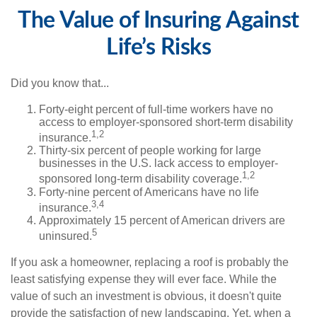
The Value of Insuring Against
Life’s Risks
Did you know that...
Forty-eight percent of full-time workers have no
access to employer-sponsored short-term disability
1,2
insurance.
Thirty-six percent of people working for large
businesses in the U.S. lack access to employer-
1,2
sponsored long-term disability coverage.
Forty-nine percent of Americans have no life
3,4
insurance.
Approximately 15 percent of American drivers are
5
uninsured.
If you ask a homeowner, replacing a roof is probably the
least satisfying expense they will ever face. While the
value of such an investment is obvious, it doesn't quite
provide the satisfaction of new landscaping. Yet, when a