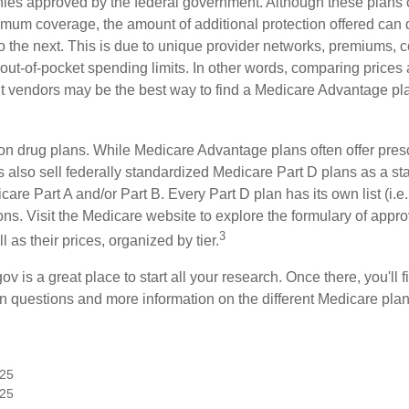
ies approved by the federal government. Although these plans
mum coverage, the amount of additional protection offered can di
o the next. This is due to unique provider networks, premiums, 
out-of-pocket spending limits. In other words, comparing prices
ent vendors may be the best way to find a Medicare Advantage pla
on drug plans. While Medicare Advantage plans often offer presc
s also sell federally standardized Medicare Part D plans as a s
care Part A and/or Part B. Every Part D plan has its own list (i.e.,
ns. Visit the Medicare website to explore the formulary of appro
3
l as their prices, organized by tier.
gov is a great place to start all your research. Once there, you'll 
questions and more information on the different Medicare plans
025
025