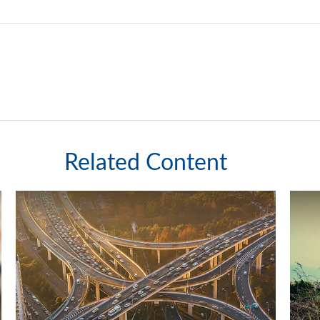
Related Content