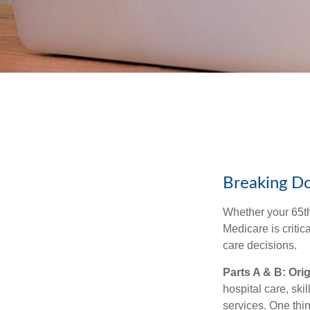
Breaking D
Whether your 65th
Medicare is criti
care decisions.
Parts A & B: Ori
hospital care, ski
services. One thin