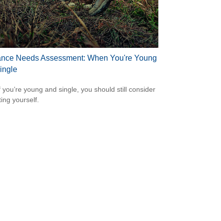
ance Needs Assessment: When You're Young
ingle
f you’re young and single, you should still consider
ting yourself.