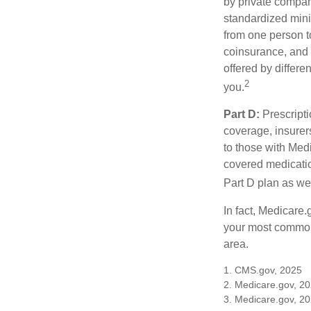
by private compan
standardized mini
from one person t
coinsurance, and 
offered by differ
2
you.
Part D:
Prescripti
coverage, insurer
to those with Medi
covered medicatio
Part D plan as wel
In fact, Medicare.
your most common 
area.
1. CMS.gov, 2025
2. Medicare.gov, 2
3. Medicare.gov, 2