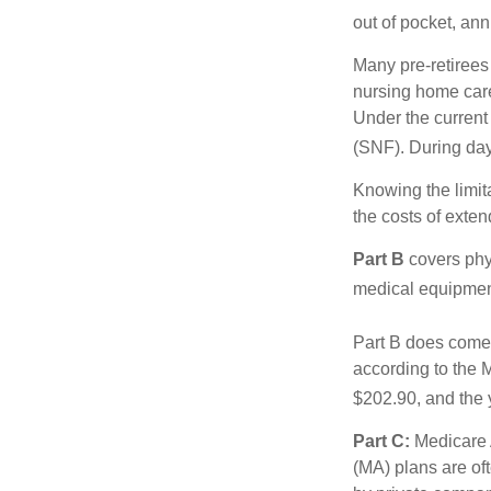
out of pocket, ann
Many pre-retirees
nursing home care 
Under the current 
(SNF). During day
Knowing the limit
the costs of exten
Part B
covers phys
medical equipment
Part B does come 
according to the 
$202.90, and the 
Part C:
Medicare 
(MA) plans are oft