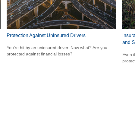
Protection Against Uninsured Drivers
Insur
and S
You’re hit by an uninsured driver. Now what? Are you
protected against financial losses?
Even i
protec