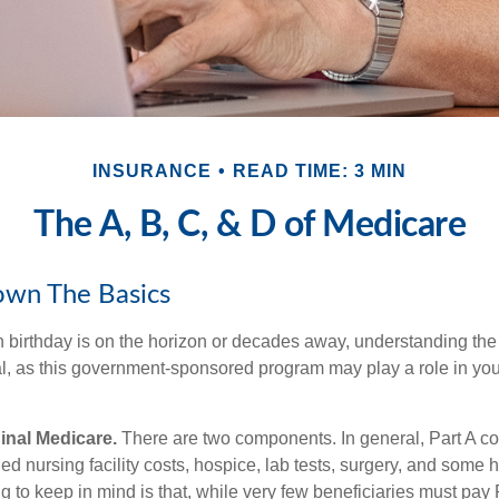
INSURANCE
READ TIME: 3 MIN
The A, B, C, & D of Medicare
own The Basics
 birthday is on the horizon or decades away, understanding the d
cal, as this government-sponsored program may play a role in you
ginal Medicare.
There are two components. In general, Part A co
lled nursing facility costs, hospice, lab tests, surgery, and some
g to keep in mind is that, while very few beneficiaries must pay