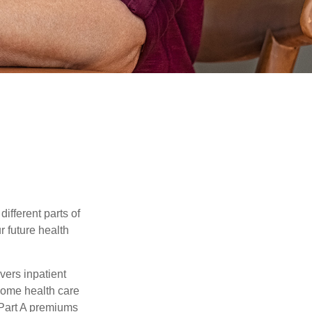
ifferent parts of
r future health
vers inpatient
 home health care
 Part A premiums