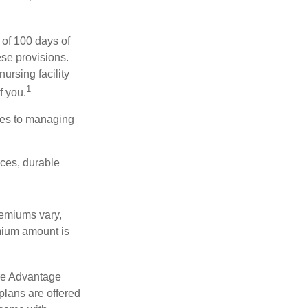
 of 100 days of
ese provisions.
ursing facility
1
f you.
omes to managing
ices, durable
remiums vary,
emium amount is
re Advantage
plans are offered