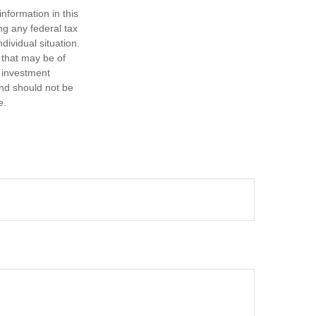
nformation in this
ng any federal tax
dividual situation.
 that may be of
d investment
and should not be
e.