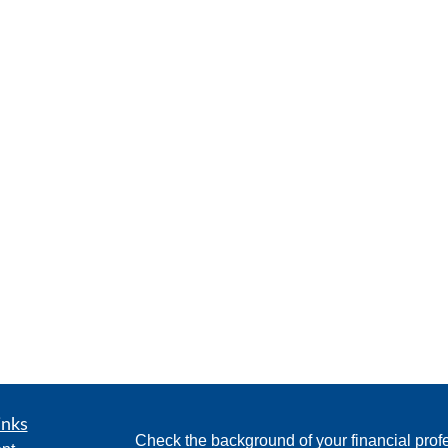
inks
Check the background of your financial pro