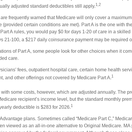
1,2
ually adjusted standard deductibles still apply.
 are frequently warned that Medicare will only cover a maximum
(provided certain conditions are met). Part A is the one with th
Part A rules, you would pay $0 for days 1-20 of care in a skilled n
s 21-100, a $217 daily coinsurance payment may be required o
ations of Part A, some people look for other choices when it c
ded care.
icians’ fees, outpatient hospital care, certain home health serv
1
, and other offerings not covered by Medicare Part A.
with some costs, however, which are adjusted annually. The p
Medicare recipient’s income level, but the standard monthly pr
1
yearly deductible is $283 for 2026.
Advantage plans. Sometimes called “Medicare Part C,” Medica
en viewed as an all-in-one alternative to Original Medicare. MA 