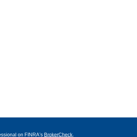
fessional on FINRA's
BrokerCheck
.