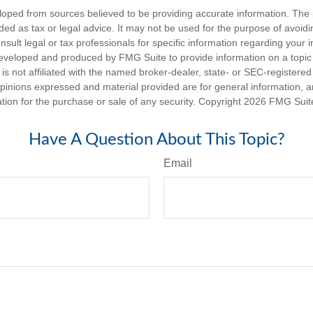
loped from sources believed to be providing accurate information. The i
nded as tax or legal advice. It may not be used for the purpose of avoidi
nsult legal or tax professionals for specific information regarding your in
eveloped and produced by FMG Suite to provide information on a topic
is not affiliated with the named broker-dealer, state- or SEC-registere
opinions expressed and material provided are for general information, 
ation for the purchase or sale of any security. Copyright
2026 FMG Suit
Have A Question About This Topic?
Email