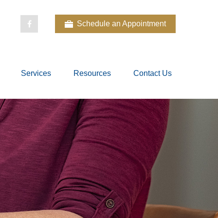
Schedule an Appointment
Services
Resources
Contact Us