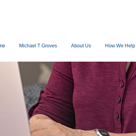
me
Michael T Groves
About Us
How We Help