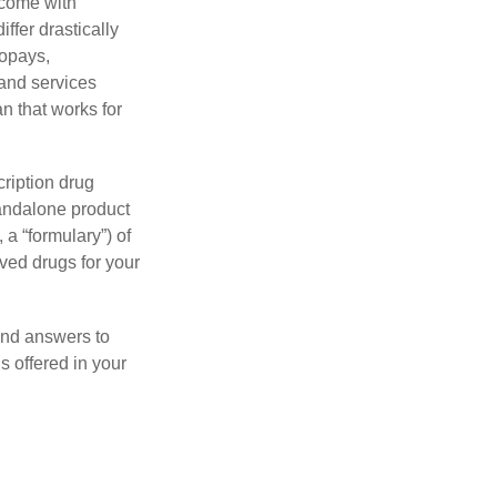
 come with
ffer drastically
copays,
 and services
n that works for
ription drug
tandalone product
 a “formulary”) of
ved drugs for your
find answers to
 offered in your