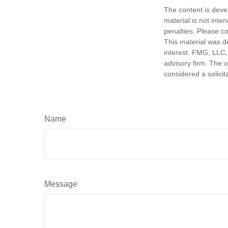
The content is deve
material is not inte
penalties. Please co
This material was d
interest. FMG, LLC, 
advisory firm. The 
considered a solicit
Name
Message