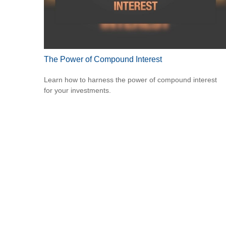
The Power of Compound Interest
Learn how to harness the power of compound interest
for your investments.