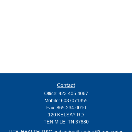
Contact
Office:
423-405-4067
Mobile:
6037071355
Fax:
865-234-0010
120 KELSAY RD
TEN MILE,
TN
37880
LIFE, HEALTH, P&C and series 6, series 63 and series