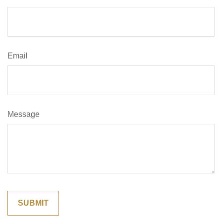
Email
Message