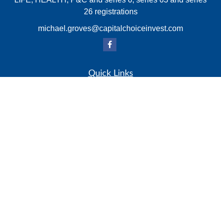
26 registrations
michael.groves@capitalchoiceinvest.com
Quick Links
Retirement
Investment
Estate
Insurance
Tax
Money
Lifestyle
Latest Articles
All Videos
All Calculators
Check the background of your financial professional on
FINRA's
BrokerCheck
.