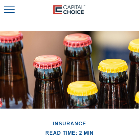
INSURANCE
READ TIME: 2 MIN