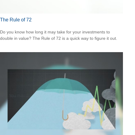
The Rule of 72
Do you know how long it may take for your investments to
double in value? The Rule of 72 is a quick way to figure it out.