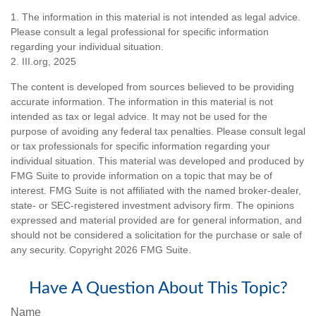
1. The information in this material is not intended as legal advice.
Please consult a legal professional for specific information
regarding your individual situation.
2. III.org, 2025
The content is developed from sources believed to be providing
accurate information. The information in this material is not
intended as tax or legal advice. It may not be used for the
purpose of avoiding any federal tax penalties. Please consult legal
or tax professionals for specific information regarding your
individual situation. This material was developed and produced by
FMG Suite to provide information on a topic that may be of
interest. FMG Suite is not affiliated with the named broker-dealer,
state- or SEC-registered investment advisory firm. The opinions
expressed and material provided are for general information, and
should not be considered a solicitation for the purchase or sale of
any security. Copyright
2026 FMG Suite.
Have A Question About This Topic?
Name