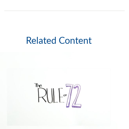
Related Content