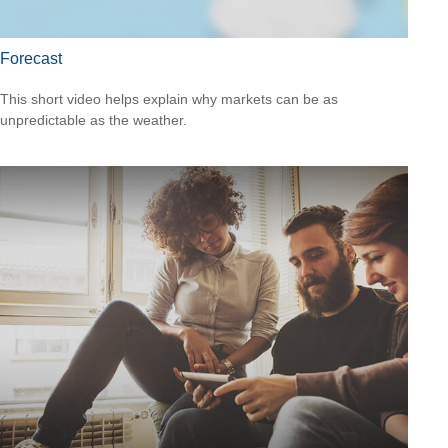
Forecast
This short video helps explain why markets can be as
unpredictable as the weather.