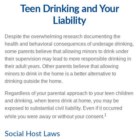
Teen Drinking and Your
Liability
Despite the overwhelming research documenting the
health and behavioral consequences of underage drinking,
some parents believe that allowing minors to drink under
their supervision may lead to more responsible drinking in
their adult years. Other parents believe that allowing
minors to drink in the home is a better alternative to
drinking outside the home.
Regardless of your parental approach to your teen children
and drinking, when teens drink at home, you may be
exposed to substantial civil liability. Even if it occurred
1
while you were away or without your consent.
Social Host Laws