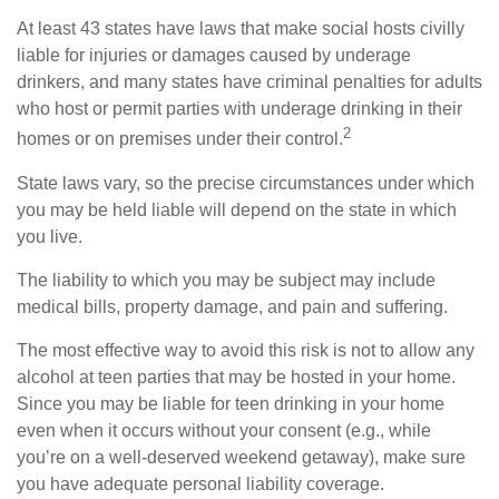
At least 43 states have laws that make social hosts civilly
liable for injuries or damages caused by underage
drinkers, and many states have criminal penalties for adults
who host or permit parties with underage drinking in their
2
homes or on premises under their control.
State laws vary, so the precise circumstances under which
you may be held liable will depend on the state in which
you live.
The liability to which you may be subject may include
medical bills, property damage, and pain and suffering.
The most effective way to avoid this risk is not to allow any
alcohol at teen parties that may be hosted in your home.
Since you may be liable for teen drinking in your home
even when it occurs without your consent (e.g., while
you’re on a well-deserved weekend getaway), make sure
you have adequate personal liability coverage.