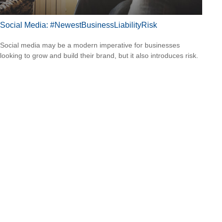
Social Media: #NewestBusinessLiabilityRisk
Social media may be a modern imperative for businesses
looking to grow and build their brand, but it also introduces risk.