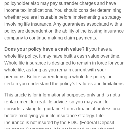
policyholder also may pay surrender charges and have
income tax implications. You should consider determining
whether you are insurable before implementing a strategy
involving life insurance. Any guarantees associated with a
policy are dependent on the ability of the issuing insurance
company to continue making claim payments.
Does your policy have a cash value?
If you have a
whole life policy, it may have built a cash value over time.
Whole life insurance is designed to remain in force for your
whole life, as long as you remain current with your
premiums. Before surrendering a whole-life policy, be
certain you understand the policy’s features and limitations.
This article is for informational purposes only and is not a
replacement for real-life advice, so you may want to
consider asking for guidance from a financial professional
before modifying your life insurance strategy. Life
insurance is not insured by the FDIC (Federal Deposit