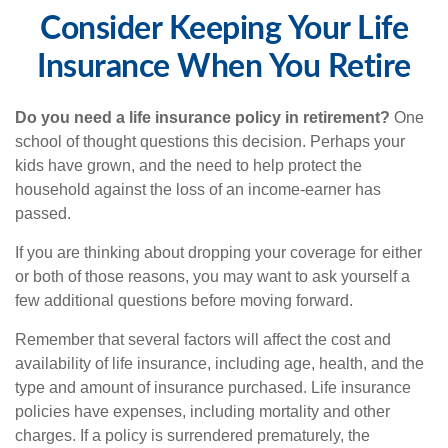
Consider Keeping Your Life
Insurance When You Retire
Do you need a life insurance policy in retirement?
One
school of thought questions this decision. Perhaps your
kids have grown, and the need to help protect the
household against the loss of an income-earner has
passed.
If you are thinking about dropping your coverage for either
or both of those reasons, you may want to ask yourself a
few additional questions before moving forward.
Remember that several factors will affect the cost and
availability of life insurance, including age, health, and the
type and amount of insurance purchased. Life insurance
policies have expenses, including mortality and other
charges. If a policy is surrendered prematurely, the