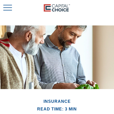
INSURANCE
READ TIME: 3 MIN