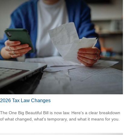
2026 Tax Law Changes
The One Big Beautiful Bill is now law. Here's a clear breakdown
of what changed, what's temporary, and what it means for you.