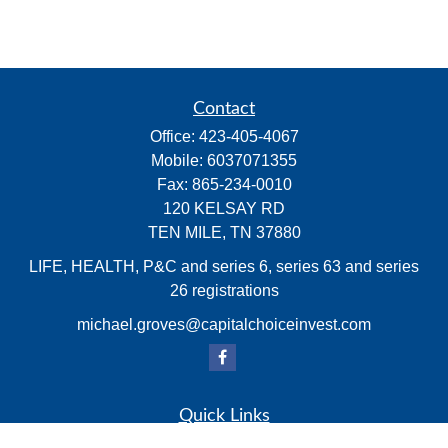
Contact
Office:
423-405-4067
Mobile:
6037071355
Fax:
865-234-0010
120 KELSAY RD
TEN MILE,
TN
37880
LIFE, HEALTH, P&C and series 6, series 63 and series
26 registrations
michael.groves@capitalchoiceinvest.com
Quick Links
Retirement