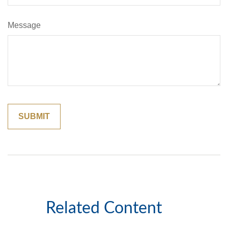
Message
Related Content