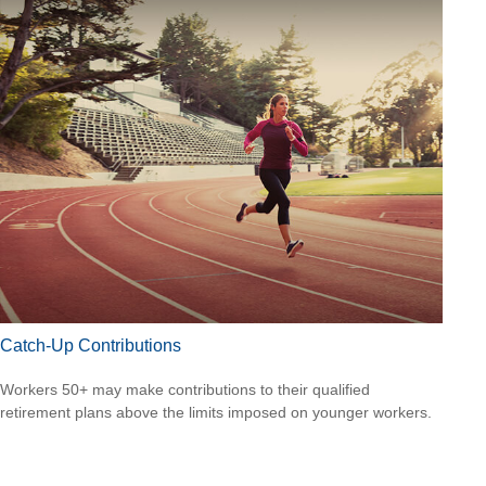
Catch-Up Contributions
Workers 50+ may make contributions to their qualified
retirement plans above the limits imposed on younger workers.