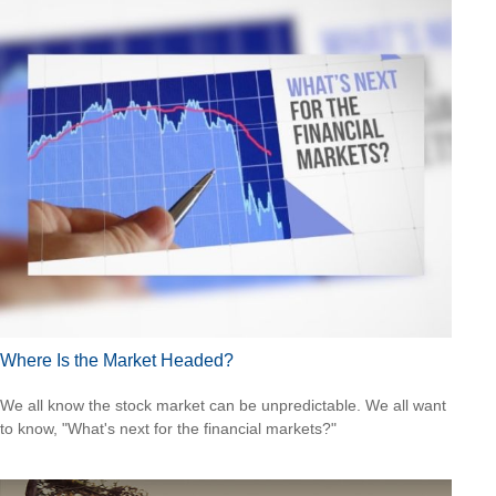
Where Is the Market Headed?
We all know the stock market can be unpredictable. We all want
to know, "What's next for the financial markets?"