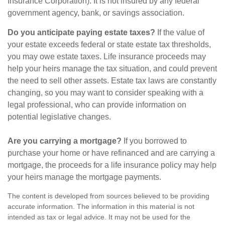
Insurance Corporation). It is not insured by any federal
government agency, bank, or savings association.
Do you anticipate paying estate taxes?
If the value of
your estate exceeds federal or state estate tax thresholds,
you may owe estate taxes. Life insurance proceeds may
help your heirs manage the tax situation, and could prevent
the need to sell other assets. Estate tax laws are constantly
changing, so you may want to consider speaking with a
legal professional, who can provide information on
potential legislative changes.
Are you carrying a mortgage?
If you borrowed to
purchase your home or have refinanced and are carrying a
mortgage, the proceeds for a life insurance policy may help
your heirs manage the mortgage payments.
The content is developed from sources believed to be providing
accurate information. The information in this material is not
intended as tax or legal advice. It may not be used for the