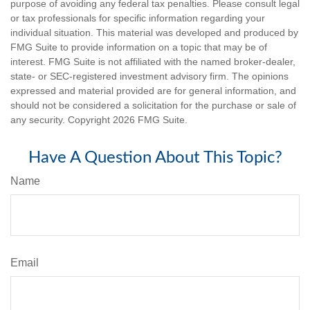
purpose of avoiding any federal tax penalties. Please consult legal
or tax professionals for specific information regarding your
individual situation. This material was developed and produced by
FMG Suite to provide information on a topic that may be of
interest. FMG Suite is not affiliated with the named broker-dealer,
state- or SEC-registered investment advisory firm. The opinions
expressed and material provided are for general information, and
should not be considered a solicitation for the purchase or sale of
any security. Copyright
2026 FMG Suite.
Have A Question About This Topic?
Name
Email