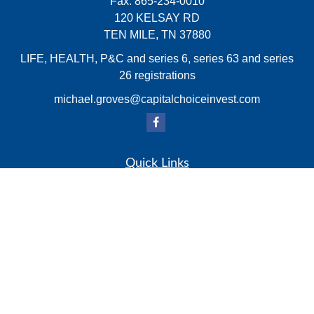
Fax:
865-234-0010
120 KELSAY RD
TEN MILE,
TN
37880
LIFE, HEALTH, P&C and series 6, series 63 and series
26 registrations
michael.groves@capitalchoiceinvest.com
Quick Links
Retirement
Investment
Estate
Insurance
Tax
Money
Lifestyle
Latest Articles
All Videos