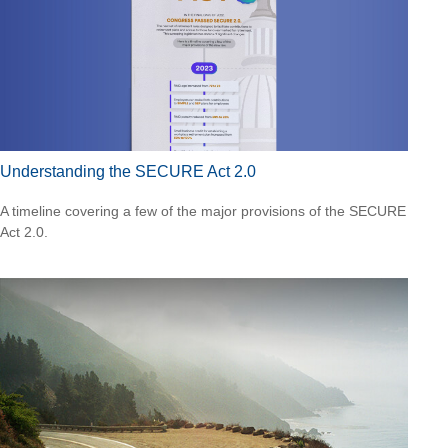
Understanding the SECURE Act 2.0
A timeline covering a few of the major provisions of the SECURE
Act 2.0.