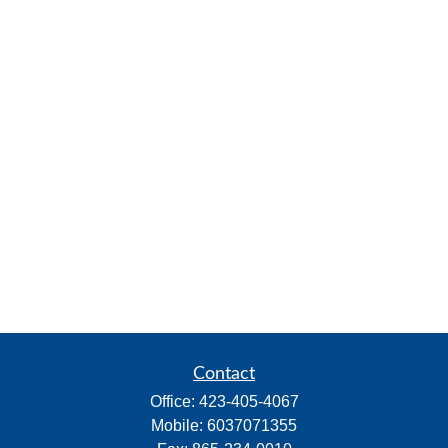
Contact
Office:
423-405-4067
Mobile:
6037071355