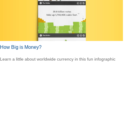
How Big is Money?
Learn a little about worldwide currency in this fun infographic