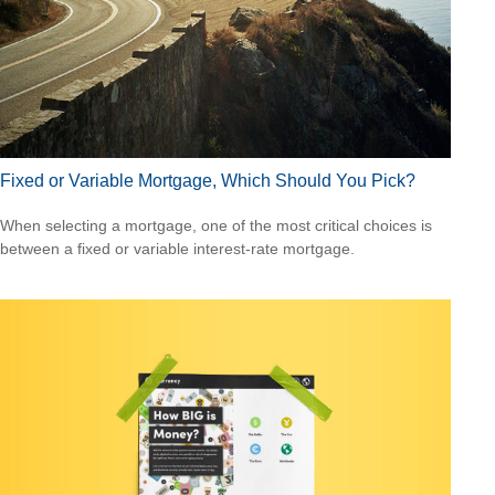
Fixed or Variable Mortgage, Which Should You Pick?
When selecting a mortgage, one of the most critical choices is
between a fixed or variable interest-rate mortgage.