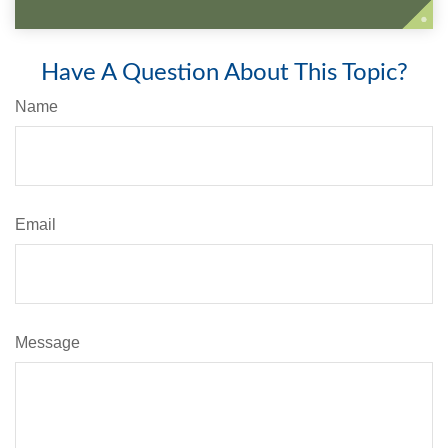
Have A Question About This Topic?
Name
Email
Message