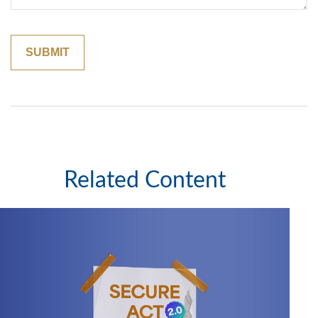
Related Content