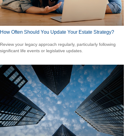
How Often Should You Update Your Estate Strategy?
Review your legacy approach regularly, particularly following
significant life events or legislative updates.