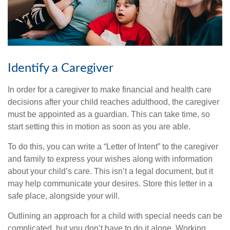
Identify a Caregiver
In order for a caregiver to make financial and health care
decisions after your child reaches adulthood, the caregiver
must be appointed as a guardian. This can take time, so
start setting this in motion as soon as you are able.
To do this, you can write a “Letter of Intent” to the caregiver
and family to express your wishes along with information
about your child’s care. This isn’t a legal document, but it
may help communicate your desires. Store this letter in a
safe place, alongside your will.
Outlining an approach for a child with special needs can be
complicated, but you don’t have to do it alone. Working