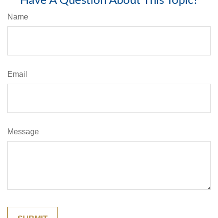
Have A Question About This Topic?
Name
Email
Message