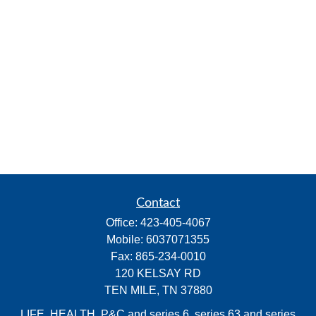
Contact
Office:
423-405-4067
Mobile:
6037071355
Fax:
865-234-0010
120 KELSAY RD
TEN MILE,
TN
37880
LIFE, HEALTH, P&C and series 6, series 63 and series