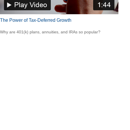
The Power of Tax-Deferred Growth
Why are 401(k) plans, annuities, and IRAs so popular?