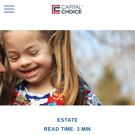
ESTATE
READ TIME: 3 MIN