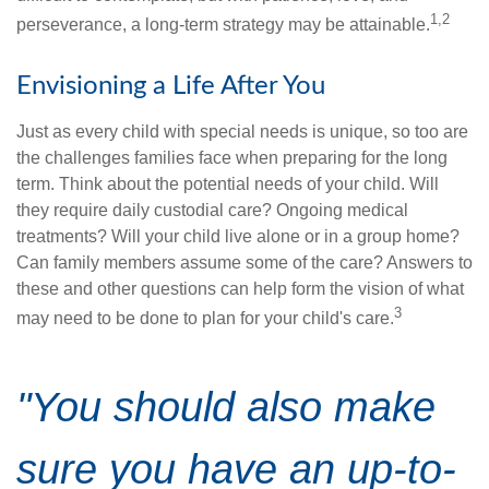
1,2
perseverance, a long-term strategy may be attainable.
Envisioning a Life After You
Just as every child with special needs is unique, so too are
the challenges families face when preparing for the long
term. Think about the potential needs of your child. Will
they require daily custodial care? Ongoing medical
treatments? Will your child live alone or in a group home?
Can family members assume some of the care? Answers to
these and other questions can help form the vision of what
3
may need to be done to plan for your child's care.
"You should also make
sure you have an up-to-