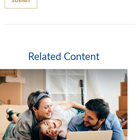
Related Content