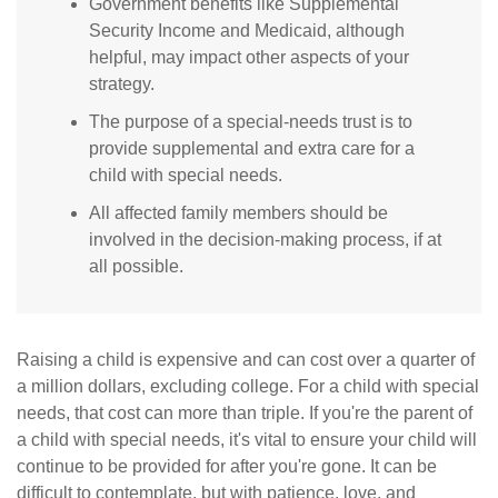
Government benefits like Supplemental
Security Income and Medicaid, although
helpful, may impact other aspects of your
strategy.
The purpose of a special-needs trust is to
provide supplemental and extra care for a
child with special needs.
All affected family members should be
involved in the decision-making process, if at
all possible.
Raising a child is expensive and can cost over a quarter of
a million dollars, excluding college. For a child with special
needs, that cost can more than triple. If you're the parent of
a child with special needs, it's vital to ensure your child will
continue to be provided for after you're gone. It can be
difficult to contemplate, but with patience, love, and