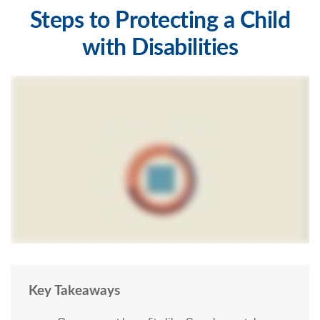
Steps to Protecting a Child
with Disabilities
Key Takeaways