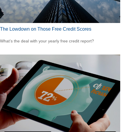
The Lowdown on Those Free Credit Scores
What’s the deal with your yearly free credit report?