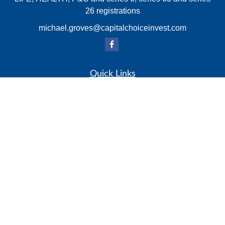
26 registrations
michael.groves@capitalchoiceinvest.com
Quick Links
Retirement
Investment
Estate
Insurance
Tax
Money
Lifestyle
Latest Articles
All Videos
All Calculators
Check the background of your financial professional on
FINRA's
BrokerCheck
.