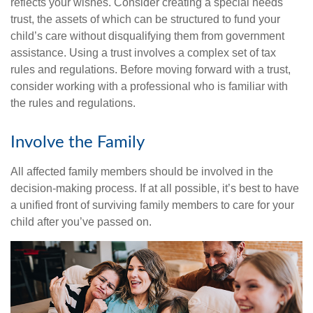
reflects your wishes. Consider creating a special needs
trust, the assets of which can be structured to fund your
child’s care without disqualifying them from government
assistance. Using a trust involves a complex set of tax
rules and regulations. Before moving forward with a trust,
consider working with a professional who is familiar with
the rules and regulations.
Involve the Family
All affected family members should be involved in the
decision-making process. If at all possible, it’s best to have
a unified front of surviving family members to care for your
child after you’ve passed on.