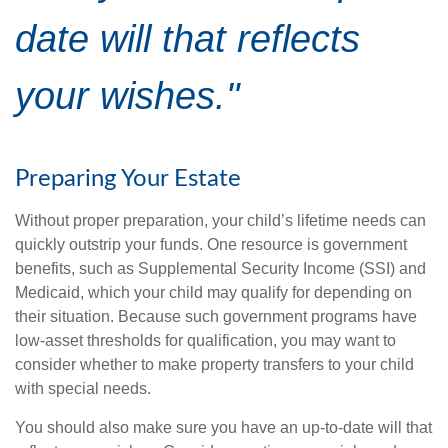
date will that reflects
your wishes."
Preparing Your Estate
Without proper preparation, your child’s lifetime needs can
quickly outstrip your funds. One resource is government
benefits, such as Supplemental Security Income (SSI) and
Medicaid, which your child may qualify for depending on
their situation. Because such government programs have
low-asset thresholds for qualification, you may want to
consider whether to make property transfers to your child
with special needs.
You should also make sure you have an up-to-date will that