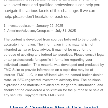
with loved ones and qualified professionals can help you
navigate the various facets of this challenge. If we can
help, please don’t hesitate to reach out.
1. Investopedia.com, January 22, 2025
2. AmericanAdvocacyGroup.com, July 31, 2025
The content is developed from sources believed to be providing
accurate information. The information in this material is not
intended as tax or legal advice. It may not be used for the
purpose of avoiding any federal tax penalties. Please consult legal
or tax professionals for specific information regarding your
individual situation. This material was developed and produced by
FMG Suite to provide information on a topic that may be of
interest. FMG, LLC, is not affiliated with the named broker-dealer,
state- or SEC-registered investment advisory firm. The opinions
expressed and material provided are for general information, and
should not be considered a solicitation for the purchase or sale of
any security. Copyright
2026 FMG Suite.