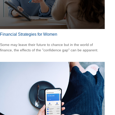
Financial Strategies for Women
Some may leave their future to chance but in the world of
finance, the effects of the "confidence gap" can be apparent.