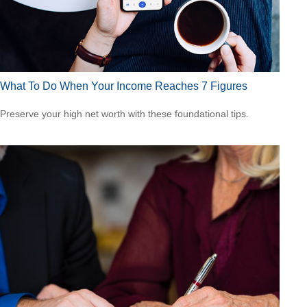
What To Do When Your Income Reaches 7 Figures
Preserve your high net worth with these foundational tips.