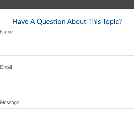
Have A Question About This Topic?
Name
Email
Message