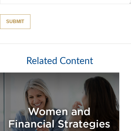
Related Content