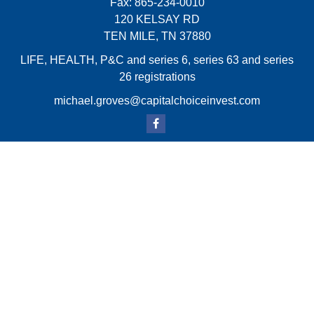
Fax:
865-234-0010
120 KELSAY RD
TEN MILE,
TN
37880
LIFE, HEALTH, P&C and series 6, series 63 and series
26 registrations
michael.groves@capitalchoiceinvest.com
Quick Links
Retirement
Investment
Estate
Insurance
Tax
Money
Lifestyle
Latest Articles
All Videos