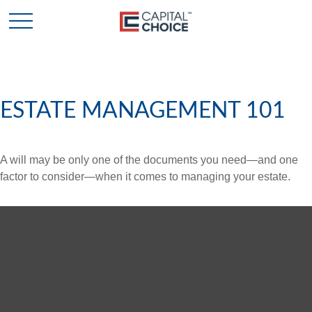
ESTATE MANAGEMENT 101
A will may be only one of the documents you need—and one
factor to consider—when it comes to managing your estate.