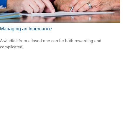
Managing an Inheritance
A windfall from a loved one can be both rewarding and
complicated.