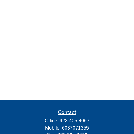
Contact
Office:
423-405-4067
Mobile:
6037071355